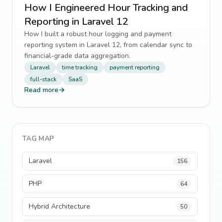
How I Engineered Hour Tracking and
Reporting in Laravel 12
How I built a robust hour logging and payment
reporting system in Laravel 12, from calendar sync to
financial-grade data aggregation.
Laravel
time tracking
payment reporting
full-stack
SaaS
Read more
→
TAG MAP
Laravel
156
PHP
64
Hybrid Architecture
50