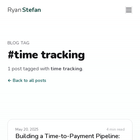
Ryan
Stefan
BLOG TAG
#
time tracking
1
post
tagged with
time tracking
.
← Back to all posts
May 20, 2025
4
min read
Building a Time-to-Payment Pipeline: