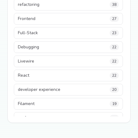
refactoring
38
Frontend
27
Full-Stack
23
Debugging
22
Livewire
22
React
22
developer experience
20
Filament
19
performance
18
python
18