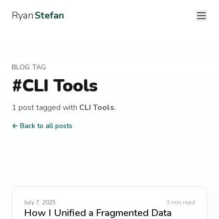
Ryan
Stefan
BLOG TAG
#
CLI Tools
1
post
tagged with
CLI Tools
.
← Back to all posts
July 7, 2025
3
min read
How I Unified a Fragmented Data