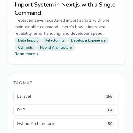
Import System in Next.js with a Single
Command
I replaced seven scattered import scripts with one
maintainable command—here’s how it improved
reliability, error handling, and developer speed.
Data Import
Refactoring
Developer Experience
CLI Tools
Hybrid Architecture
Read more
→
TAG MAP
Laravel
156
PHP
64
Hybrid Architecture
50