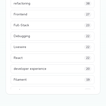
refactoring
38
Frontend
27
Full-Stack
23
Debugging
22
Livewire
22
React
22
developer experience
20
Filament
19
performance
18
python
18