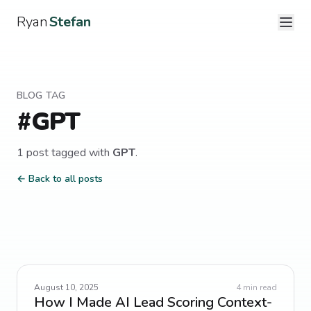
Ryan
Stefan
BLOG TAG
#
GPT
1
post
tagged with
GPT
.
← Back to all posts
August 10, 2025
4
min read
How I Made AI Lead Scoring Context-