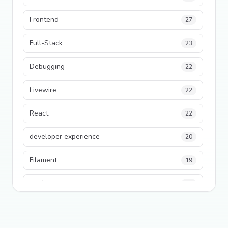
Frontend
27
Full-Stack
23
Debugging
22
Livewire
22
React
22
developer experience
20
Filament
19
performance
18
python
18