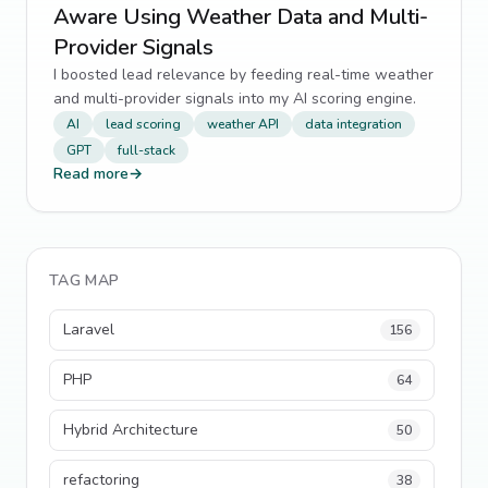
Aware Using Weather Data and Multi-
Provider Signals
I boosted lead relevance by feeding real-time weather
and multi-provider signals into my AI scoring engine.
AI
lead scoring
weather API
data integration
GPT
full-stack
Read more
→
TAG MAP
Laravel
156
PHP
64
Hybrid Architecture
50
refactoring
38