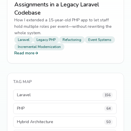
Assignments in a Legacy Laravel
Codebase
How I extended a 15-year-old PHP app to let staff
hold multiple roles per event—without rewriting the
whole system.
Laravel
Legacy PHP
Refactoring
Event Systems
Incremental Modernization
Read more
→
TAG MAP
Laravel
156
PHP
64
Hybrid Architecture
50