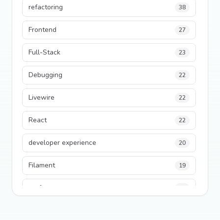
refactoring
38
Frontend
27
Full-Stack
23
Debugging
22
Livewire
22
React
22
developer experience
20
Filament
19
performance
18
python
18