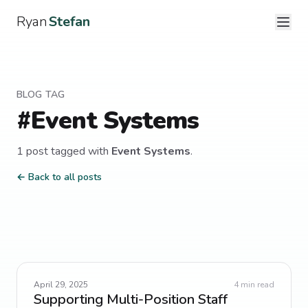
Ryan
Stefan
BLOG TAG
#
Event Systems
1
post
tagged with
Event Systems
.
← Back to all posts
April 29, 2025
4
min read
Supporting Multi-Position Staff