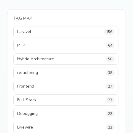
TAG MAP
Laravel
156
PHP
64
Hybrid Architecture
50
refactoring
38
Frontend
27
Full-Stack
23
Debugging
22
Livewire
22