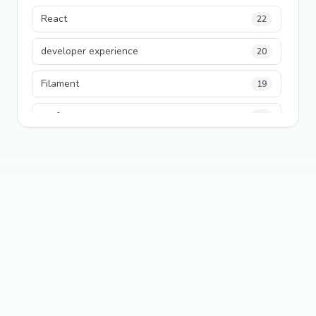
React
22
developer experience
20
Filament
19
performance
18
python
18
Legacy Code
16
Security
16
State Management
13
TypeScript
13
Frontend Architecture
11