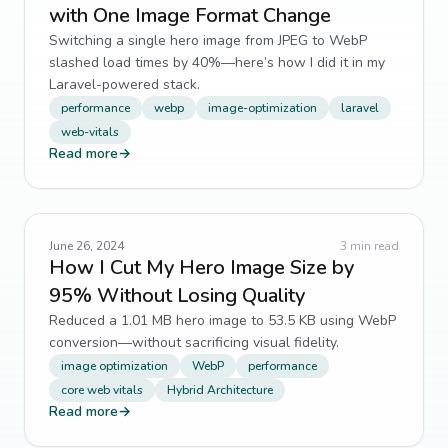
with One Image Format Change
Switching a single hero image from JPEG to WebP
slashed load times by 40%—here’s how I did it in my
Laravel-powered stack.
performance
webp
image-optimization
laravel
web-vitals
Read more
→
June 26, 2024
3
min read
How I Cut My Hero Image Size by
95% Without Losing Quality
Reduced a 1.01 MB hero image to 53.5 KB using WebP
conversion—without sacrificing visual fidelity.
image optimization
WebP
performance
core web vitals
Hybrid Architecture
Read more
→