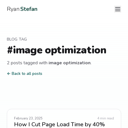
Ryan
Stefan
BLOG TAG
#
image optimization
2
post
s
tagged with
image optimization
.
← Back to all posts
February 23, 2025
4
min read
How I Cut Page Load Time by 40%