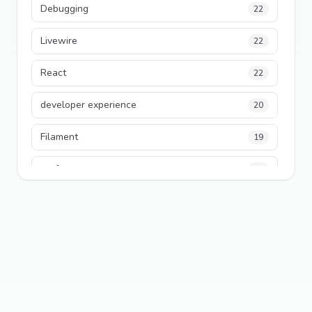
Debugging
22
Livewire
22
React
22
developer experience
20
Filament
19
performance
18
python
18
Legacy Code
16
Security
16
State Management
13