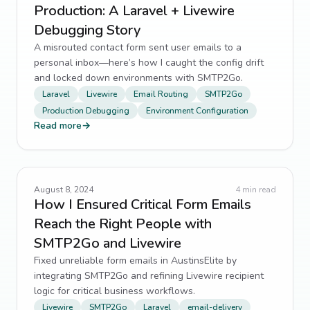
Production: A Laravel + Livewire
Debugging Story
A misrouted contact form sent user emails to a
personal inbox—here’s how I caught the config drift
and locked down environments with SMTP2Go.
Laravel
Livewire
Email Routing
SMTP2Go
Production Debugging
Environment Configuration
Read more
→
August 8, 2024
4
min read
How I Ensured Critical Form Emails
Reach the Right People with
SMTP2Go and Livewire
Fixed unreliable form emails in AustinsElite by
integrating SMTP2Go and refining Livewire recipient
logic for critical business workflows.
Livewire
SMTP2Go
Laravel
email-delivery