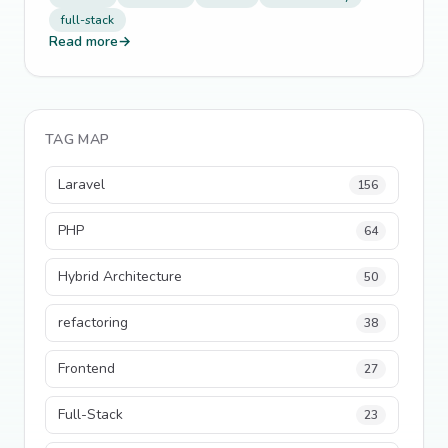
full-stack
Read more
→
TAG MAP
Laravel
156
PHP
64
Hybrid Architecture
50
refactoring
38
Frontend
27
Full-Stack
23