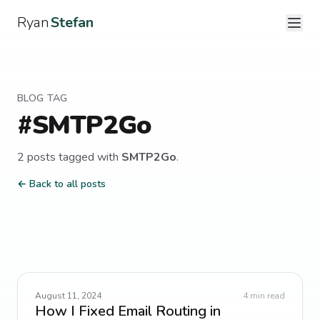
Ryan
Stefan
BLOG TAG
#
SMTP2Go
2
post
s
tagged with
SMTP2Go
.
← Back to all posts
August 11, 2024
4
min read
How I Fixed Email Routing in