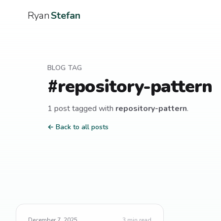
Ryan
Stefan
BLOG TAG
#
repository-pattern
1
post
tagged with
repository-pattern
.
← Back to all posts
December 7, 2025
3
min read