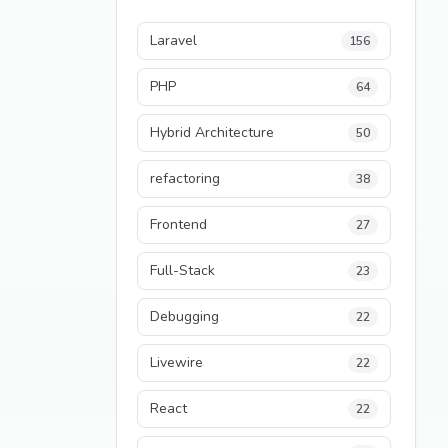
Laravel
156
PHP
64
Hybrid Architecture
50
refactoring
38
Frontend
27
Full-Stack
23
Debugging
22
Livewire
22
React
22