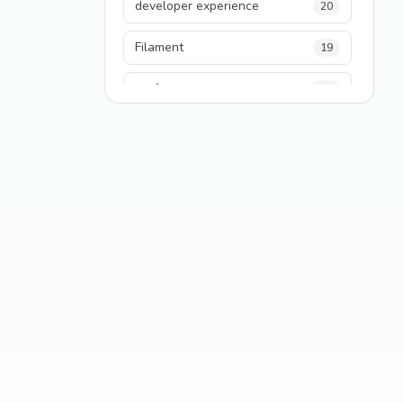
developer experience
20
Filament
19
performance
18
python
18
Legacy Code
16
Security
16
State Management
13
TypeScript
13
Frontend Architecture
11
SEO
11