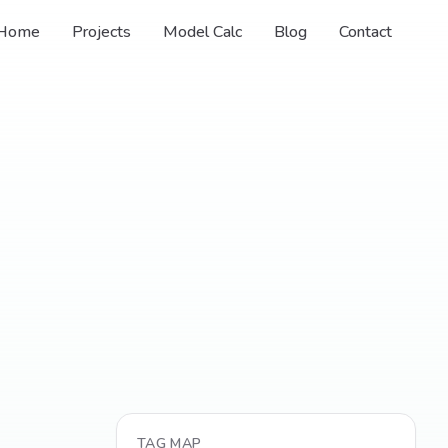
Home
Projects
Model Calc
Blog
Contact
TAG MAP