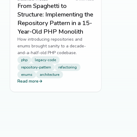
From Spaghetti to
Structure: Implementing the
Repository Pattern in a 15-
Year-Old PHP Monolith
How introducing repositories and
enums brought sanity to a decade-
and-a-half-old PHP codebase.
php
legacy-code
repository-pattern
refactoring
enums
architecture
Read more
→