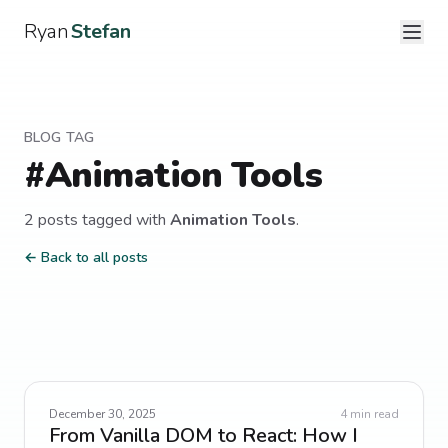
Ryan
Stefan
BLOG TAG
#
Animation Tools
2
post
s
tagged with
Animation Tools
.
← Back to all posts
December 30, 2025
4
min read
From Vanilla DOM to React: How I