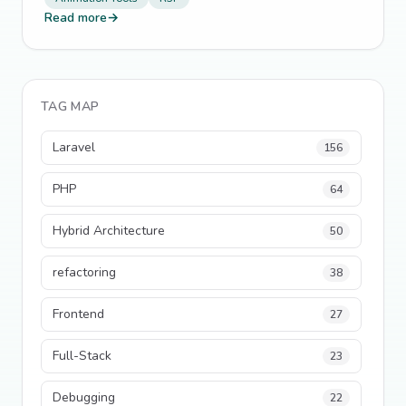
Read more
→
TAG MAP
Laravel
156
PHP
64
Hybrid Architecture
50
refactoring
38
Frontend
27
Full-Stack
23
Debugging
22