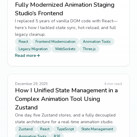
Fully Modernized Animation Staging
Studio’s Frontend
I replaced 5 years of vanilla DOM code with React—
here’s how I tackled state sync, hot-reload, and full
legacy cleanup.
React
Frontend Modernization
Animation Tools
Legacy Migration
WebSockets
Three.js
Read more
→
December 29, 2025
4
min read
How I Unified State Management in a
Complex Animation Tool Using
Zustand
One day, five Zustand stores, and a fully decoupled
state architecture for a real-time animation studio.
Zustand
React
TypeScript
State Management
Animation Tools
R3F