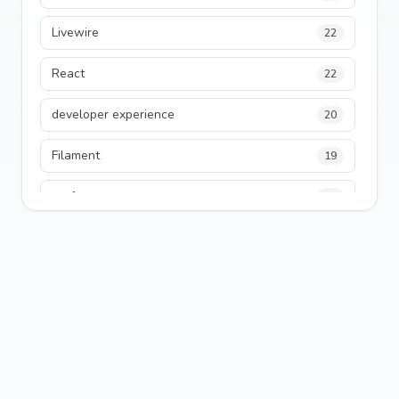
Livewire
22
React
22
developer experience
20
Filament
19
performance
18
python
18
Legacy Code
16
Security
16
State Management
13