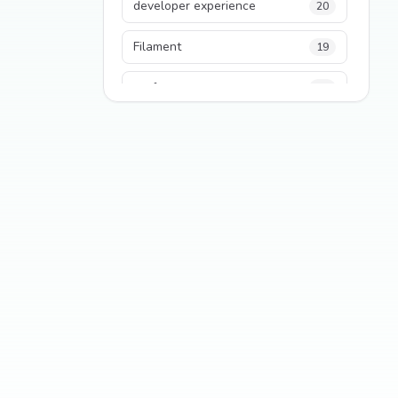
developer experience
20
Filament
19
performance
18
python
18
Legacy Code
16
Security
16
State Management
13
TypeScript
13
Frontend Architecture
11
SEO
11