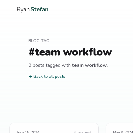
Ryan
Stefan
BLOG TAG
#
team workflow
2
post
s
tagged with
team workflow
.
← Back to all posts
June 18, 2024
4
min read
May 9, 2024