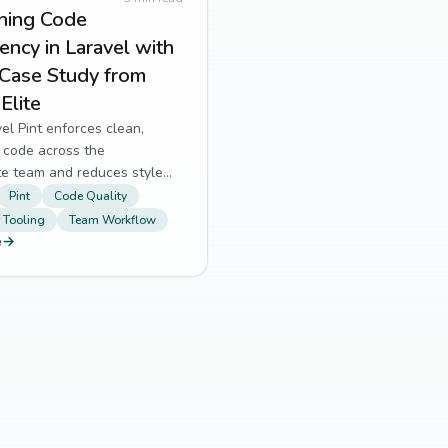
ining Code
ency in Laravel with
 Case Study from
Elite
l Pint enforces clean,
 code across the
te team and reduces style
 reviews.
Pint
Code Quality
 Tooling
Team Workflow
e
→