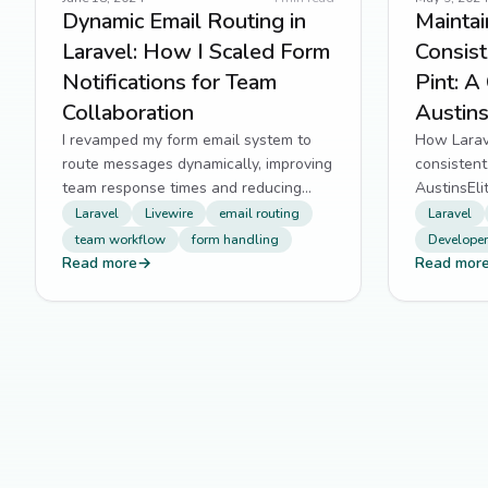
Dynamic Email Routing in
Mainta
Laravel: How I Scaled Form
Consist
Notifications for Team
Pint: A
Collaboration
Austins
I revamped my form email system to
How Larave
route messages dynamically, improving
consistent
team response times and reducing
AustinsEli
missed submissions.
debates in
Laravel
Livewire
email routing
Laravel
team workflow
form handling
Developer
Read more
→
Read mor