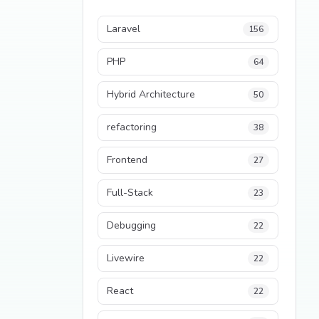
Laravel
156
PHP
64
Hybrid Architecture
50
refactoring
38
Frontend
27
Full-Stack
23
Debugging
22
Livewire
22
React
22