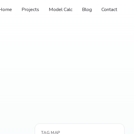
Home
Projects
Model Calc
Blog
Contact
TAG MAP