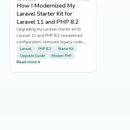
How I Modernized My
Laravel Starter Kit for
Laravel 11 and PHP 8.2
Upgrading my Laravel starter kit to
Laravel 11 and PHP 8.2 streamlined
configuration, removed legacy code,
and aligned with modern framework
Laravel
PHP 8.2
Starter Kit
standards.
Upgrade Guide
Modern PHP
Read more
→