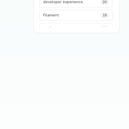
developer experience
20
Filament
19
performance
18
python
18
Legacy Code
16
Security
16
State Management
13
TypeScript
13
Frontend Architecture
11
SEO
11