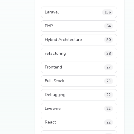
Laravel
156
PHP
64
Hybrid Architecture
50
refactoring
38
Frontend
27
Full-Stack
23
Debugging
22
Livewire
22
React
22