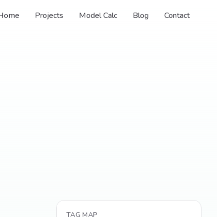
Home
Projects
Model Calc
Blog
Contact
TAG MAP