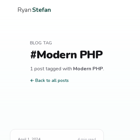
Ryan
Stefan
BLOG TAG
#
Modern PHP
1
post
tagged with
Modern PHP
.
← Back to all posts
April 1, 2024
4
min read