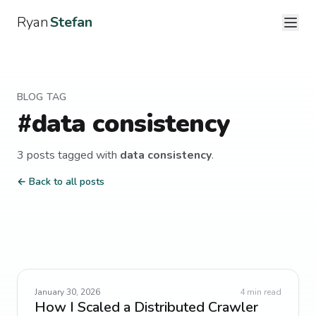
Ryan
Stefan
BLOG TAG
#
data consistency
3
post
s
tagged with
data consistency
.
← Back to all posts
January 30, 2026
4
min read
How I Scaled a Distributed Crawler