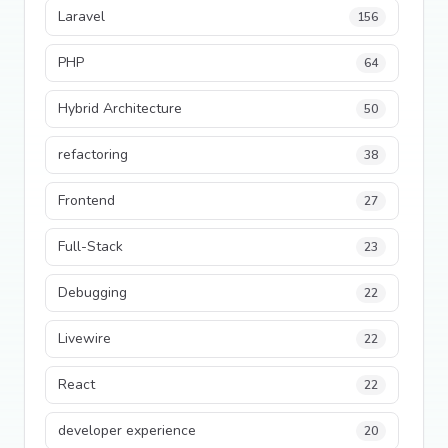
Laravel
156
PHP
64
Hybrid Architecture
50
refactoring
38
Frontend
27
Full-Stack
23
Debugging
22
Livewire
22
React
22
developer experience
20