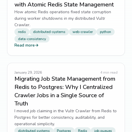
with Atomic Redis State Management
How atomic Redis operations fixed state corruption
during worker shutdowns in my distributed Vultr
Crawler.
redis
distributed-systems
web-crawler
python
data-consistency
Read more
→
January 29, 2026
4
min read
Migrating Job State Management from
Redis to Postgres: Why I Centralized
Crawler Jobs in a Single Source of
Truth
I moved job claiming in the Vultr Crawler from Redis to
Postgres for better consistency, auditability, and
operational simplicity.
distributed systems
Postgres
Redis
job queues