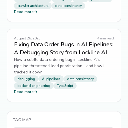
crawler architecture
data consistency
Read more
→
August 26, 2025
4
min read
Fixing Data Order Bugs in AI Pipelines:
A Debugging Story from Lockline AI
How a subtle data ordering bug in Lockline AI's
pipeline threatened lead prioritization—and how I
tracked it down.
debugging
AI pipelines
data consistency
backend engineering
TypeScript
Read more
→
TAG MAP