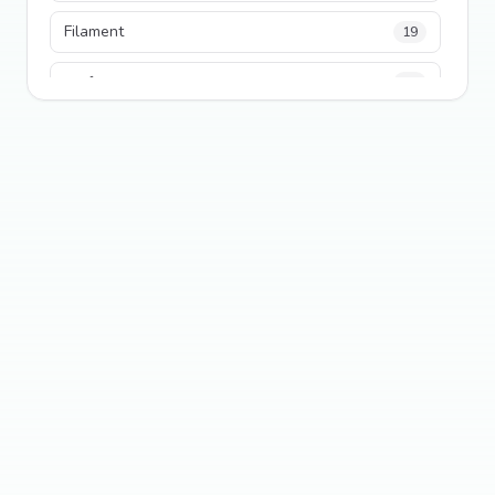
Filament
19
performance
18
python
18
Legacy Code
16
Security
16
State Management
13
TypeScript
13
Frontend Architecture
11
SEO
11
Tailwind CSS
11