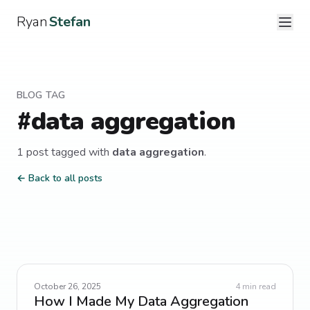
Ryan
Stefan
BLOG TAG
#
data aggregation
1
post
tagged with
data aggregation
.
← Back to all posts
October 26, 2025
4
min read
How I Made My Data Aggregation