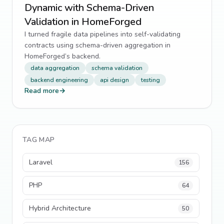
Dynamic with Schema-Driven
Validation in HomeForged
I turned fragile data pipelines into self-validating
contracts using schema-driven aggregation in
HomeForged’s backend.
data aggregation
schema validation
backend engineering
api design
testing
Read more
→
TAG MAP
Laravel
156
PHP
64
Hybrid Architecture
50