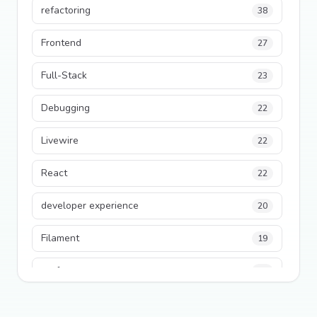
refactoring
38
Frontend
27
Full-Stack
23
Debugging
22
Livewire
22
React
22
developer experience
20
Filament
19
performance
18
python
18