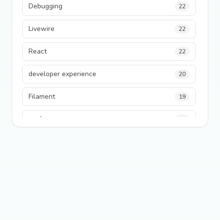
Debugging
22
Livewire
22
React
22
developer experience
20
Filament
19
performance
18
python
18
Legacy Code
16
Security
16
State Management
13