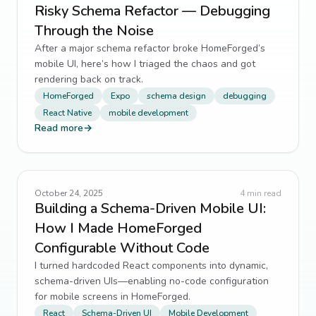
Risky Schema Refactor — Debugging
Through the Noise
After a major schema refactor broke HomeForged’s
mobile UI, here’s how I triaged the chaos and got
rendering back on track.
HomeForged
Expo
schema design
debugging
React Native
mobile development
Read more
→
October 24, 2025
4
min read
Building a Schema-Driven Mobile UI:
How I Made HomeForged
Configurable Without Code
I turned hardcoded React components into dynamic,
schema-driven UIs—enabling no-code configuration
for mobile screens in HomeForged.
React
Schema-Driven UI
Mobile Development