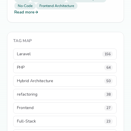
No-Code
Frontend Architecture
Read more
→
TAG MAP
Laravel
156
PHP
64
Hybrid Architecture
50
refactoring
38
Frontend
27
Full-Stack
23