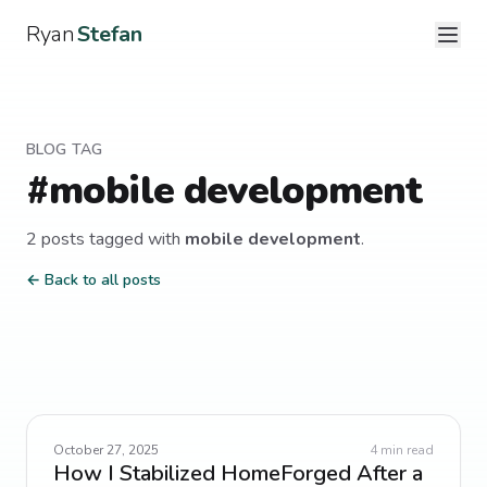
Ryan
Stefan
BLOG TAG
#
mobile development
2
post
s
tagged with
mobile development
.
← Back to all posts
October 27, 2025
4
min read
How I Stabilized HomeForged After a