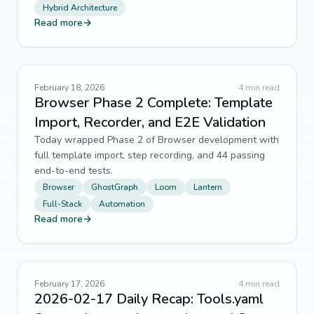
Hybrid Architecture
Legacy Systems
6
↗
Read more
→
Responsive Design
6
↗
routing
6
↗
February 18, 2026
4
min read
Browser Phase 2 Complete: Template
Sitemaps
6
↗
Import, Recorder, and E2E Validation
Today wrapped Phase 2 of Browser development with
SQLite
6
↗
full template import, step recording, and 44 passing
end-to-end tests.
backend engineering
5
↗
Browser
GhostGraph
Loom
Lantern
Full-Stack
Automation
Caching
5
↗
Read more
→
Code Maintenance
5
↗
Code Quality
5
↗
February 17, 2026
4
min read
2026-02-17 Daily Recap: Tools.yaml
Design Systems
5
↗