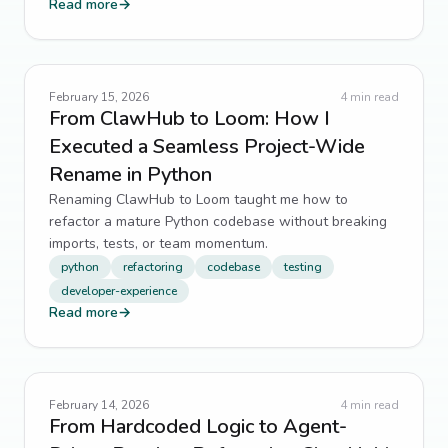
5
↗
Read more
→
AI Integration
4
↗
API design
4
↗
February 15, 2026
4
min read
From ClawHub to Loom: How I
architecture
4
↗
Executed a Seamless Project-Wide
Rename in Python
Code Generation
4
↗
Renaming ClawHub to Loom taught me how to
refactor a mature Python codebase without breaking
Component Design
4
↗
imports, tests, or team momentum.
python
refactoring
codebase
testing
data integrity
4
↗
developer-experience
Read more
→
Developer Tools
4
↗
DevOps
4
↗
February 14, 2026
4
min read
Eloquent
4
↗
From Hardcoded Logic to Agent-