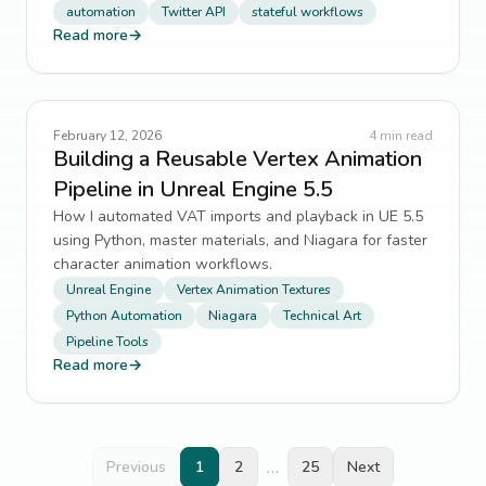
automation
Twitter API
stateful workflows
technical-debt
4
↗
Read more
→
Validation
4
↗
YAML
4
↗
February 12, 2026
4
min read
Building a Reusable Vertex Animation
admin panel
3
↗
Pipeline in Unreal Engine 5.5
How I automated VAT imports and playback in UE 5.5
Admin Panels
3
↗
using Python, master materials, and Niagara for faster
character animation workflows.
AI engineering
3
↗
Unreal Engine
Vertex Animation Textures
Python Automation
Niagara
Technical Art
backend architecture
3
↗
Pipeline Tools
Read more
→
Background Jobs
3
↗
Best Practices
3
↗
…
Previous
1
2
25
Next
Browser
3
↗