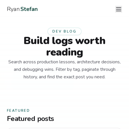
Ryan
Stefan
DEV BLOG
Build logs worth
reading
Search across production lessons, architecture decisions,
and debugging wins. Filter by tag, paginate through
history, and find the exact post you need.
FEATURED
Featured posts