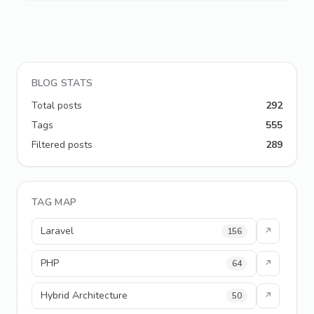
BLOG STATS
Total posts
292
Tags
555
Filtered posts
289
TAG MAP
Laravel
156
↗
PHP
64
↗
Hybrid Architecture
50
↗