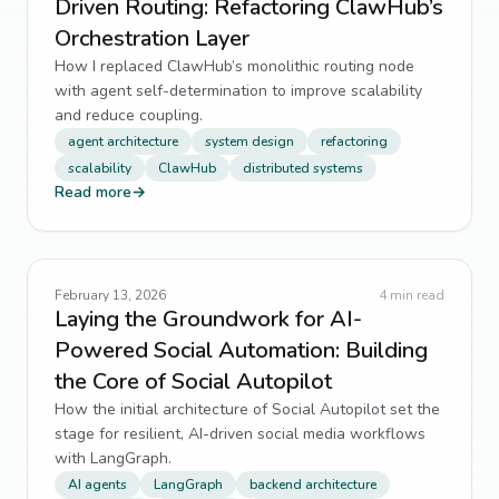
Driven Routing: Refactoring ClawHub’s
form validation
4
↗
Orchestration Layer
homelab
How I replaced ClawHub’s monolithic routing node
4
↗
with agent self-determination to improve scalability
and reduce coupling.
Legacy PHP
4
↗
agent architecture
system design
refactoring
Legacy Refactoring
4
↗
scalability
ClawHub
distributed systems
Read more
→
migration
4
↗
Node.js
4
↗
February 13, 2026
4
min read
Laying the Groundwork for AI-
observability
4
↗
Powered Social Automation: Building
Optimization
4
↗
the Core of Social Autopilot
How the initial architecture of Social Autopilot set the
RTS
4
↗
stage for resilient, AI-driven social media workflows
with LangGraph.
SaaS
4
↗
AI agents
LangGraph
backend architecture