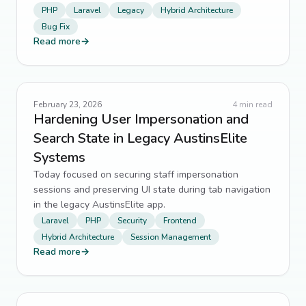
PHP
Laravel
Legacy
Hybrid Architecture
Bug Fix
git
10
↗
Read more
→
UX
10
↗
Dependency Management
9
↗
February 23, 2026
4
min read
Hardening User Impersonation and
Performance Optimization
9
↗
Search State in Legacy AustinsElite
Systems
testing
9
↗
Today focused on securing staff impersonation
web scraping
9
↗
sessions and preserving UI state during tab navigation
in the legacy AustinsElite app.
Automation
8
↗
Laravel
PHP
Security
Frontend
Hybrid Architecture
Session Management
Frontend Engineering
8
↗
Read more
→
Godot
8
↗