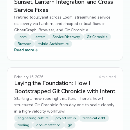
Sunset, Lantern Integration, and Cross-
Service Fixes
developer tooling
5
↗
I retired tools.yaml across Loom, streamlined service
Docker
discovery via Lantern, and shipped critical fixes in
5
↗
GhostGraph, Browser, and Git Chronicle.
Filament PHP
5
↗
Loom
Lantern
Service Discovery
Git Chronicle
Browser
Hybrid Architecture
Frontend Optimization
Read more
→
5
↗
Game Development
5
↗
Maintainability
5
↗
February 16, 2026
4
min read
Laying the Foundation: How I
modular architecture
Bootstrapped Git Chronicle with Intent
5
↗
Starting a new repo right matters—here’s how I
Redis
5
↗
structured Git Chronicle from day one to scale cleanly
in a high-velocity workflow.
scalability
5
↗
engineering culture
project setup
technical debt
tooling
documentation
git
web development