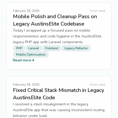
Legacy Code
16
↗
February 28, 2026
4
min read
Mobile Polish and Cleanup Pass on
Security
16
↗
Legacy AustinsElite Codebase
Today I wrapped up a focused pass on mobile
State Management
13
↗
responsiveness and code hygiene in the AustinsElite
legacy PHP app with Laravel components.
TypeScript
13
↗
PHP
Laravel
Frontend
Legacy Refactor
Mobile Optimization
Frontend Architecture
11
↗
Read more
→
SEO
11
↗
Tailwind CSS
11
↗
February 26, 2026
4
min read
Fixed Critical Stack Mismatch in Legacy
Alpine.js
10
↗
AustinsElite Code
I resolved a stack misalignment in the legacy
distributed systems
10
↗
AustinsElite app that was causing inconsistent routing
behavior under load.
form handling
10
↗