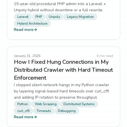
15-year-old procedural PHP admin into a Laravel +
Unpoly hybrid without downtime or a full rewrite.
Laravel
PHP
Unpoly
Legacy Migration
Hybrid Architecture
Read more
→
January 31, 2026
4
min read
How I Fixed Hung Connections in My
Distributed Crawler with Hard Timeout
Enforcement
I stopped silent network hangs in my Python crawler
by layering signal-based hard timeouts over curl_cffi
and adding IP rotation to preserve throughput.
Python
Web Scraping
Distributed Systems
curl_cffi
Timeouts
Debugging
Read more
→