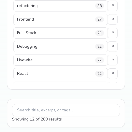
refactoring
38
↗
Frontend
27
↗
Full-Stack
23
↗
Debugging
22
↗
Livewire
22
↗
React
22
↗
developer experience
20
↗
Filament
19
↗
Search blog posts
performance
18
↗
Showing
12
of
289
result
s
python
18
↗