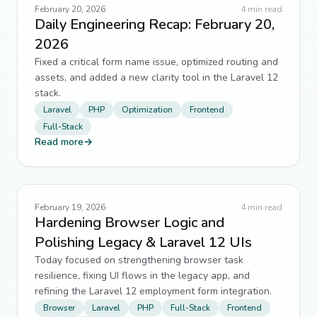
Authentication
7
↗
February 20, 2026
4
min read
Daily Engineering Recap: February 20,
css
7
↗
2026
Fixed a critical form name issue, optimized routing and
HomeForged
7
↗
assets, and added a new clarity tool in the Laravel 12
stack.
Legacy Migration
7
↗
Laravel
PHP
Optimization
Frontend
Full-Stack
technical debt
7
↗
Read more
→
AI
6
↗
Blade
6
↗
February 19, 2026
4
min read
Hardening Browser Logic and
Form Design
6
↗
Polishing Legacy & Laravel 12 UIs
Today focused on strengthening browser task
Full-Stack Development
6
↗
resilience, fixing UI flows in the legacy app, and
refining the Laravel 12 employment form integration.
JavaScript
6
↗
Browser
Laravel
PHP
Full-Stack
Frontend