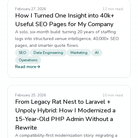
February 27, 2026
12
min read
How I Turned One Insight into 40k+
Useful SEO Pages for My Company
A solo, six-month build: turning 20 years of staffing
logs into structured venue intelligence, 40,000+ SEO
pages, and smarter quote flows.
SEO
Data Engineering
Marketing
AI
Operations
Read more
→
February 25, 2026
10
min read
From Legacy Rat Nest to Laravel +
Unpoly Hybrid: How I Modernized a
15-Year-Old PHP Admin Without a
Rewrite
A compatibility-first modernization story: migrating a