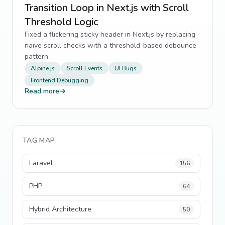
Transition Loop in Next.js with Scroll
Threshold Logic
Fixed a flickering sticky header in Next.js by replacing
naive scroll checks with a threshold-based debounce
pattern.
Alpine.js
Scroll Events
UI Bugs
Frontend Debugging
Read more
→
TAG MAP
Laravel
156
PHP
64
Hybrid Architecture
50