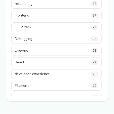
refactoring
38
Frontend
27
Full-Stack
23
Debugging
22
Livewire
22
React
22
developer experience
20
Filament
19
performance
18
python
18