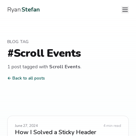
Ryan
Stefan
BLOG TAG
#
Scroll Events
1
post
tagged with
Scroll Events
.
← Back to all posts
June 27, 2024
4
min read
How I Solved a Sticky Header