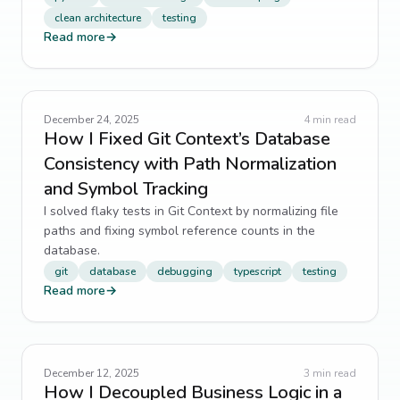
clean architecture
testing
Read more
→
December 24, 2025
4
min read
How I Fixed Git Context’s Database
Consistency with Path Normalization
and Symbol Tracking
I solved flaky tests in Git Context by normalizing file
paths and fixing symbol reference counts in the
database.
git
database
debugging
typescript
testing
Read more
→
December 12, 2025
3
min read
How I Decoupled Business Logic in a