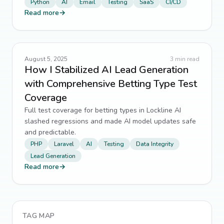
Python
AI
Email
Testing
SaaS
CI/CD
Read more
→
August 5, 2025
3
min read
How I Stabilized AI Lead Generation
with Comprehensive Betting Type Test
Coverage
Full test coverage for betting types in Lockline AI
slashed regressions and made AI model updates safe
and predictable.
PHP
Laravel
AI
Testing
Data Integrity
Lead Generation
Read more
→
TAG MAP