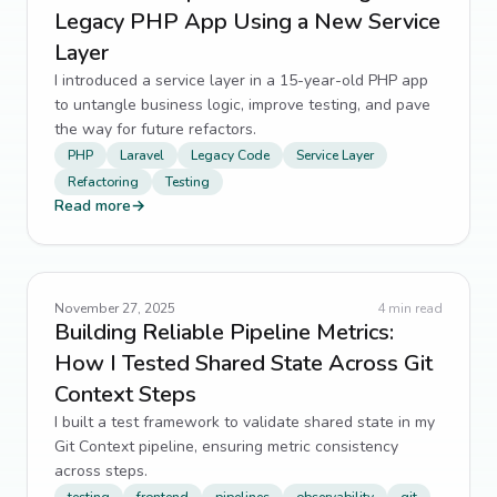
Legacy PHP App Using a New Service
Layer
I introduced a service layer in a 15-year-old PHP app
to untangle business logic, improve testing, and pave
the way for future refactors.
PHP
Laravel
Legacy Code
Service Layer
Refactoring
Testing
Read more
→
November 27, 2025
4
min read
Building Reliable Pipeline Metrics:
How I Tested Shared State Across Git
Context Steps
I built a test framework to validate shared state in my
Git Context pipeline, ensuring metric consistency
across steps.