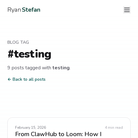
Ryan
Stefan
BLOG TAG
#
testing
9
post
s
tagged with
testing
.
← Back to all posts
February 15, 2026
4
min read
From ClawHub to Loom: How I