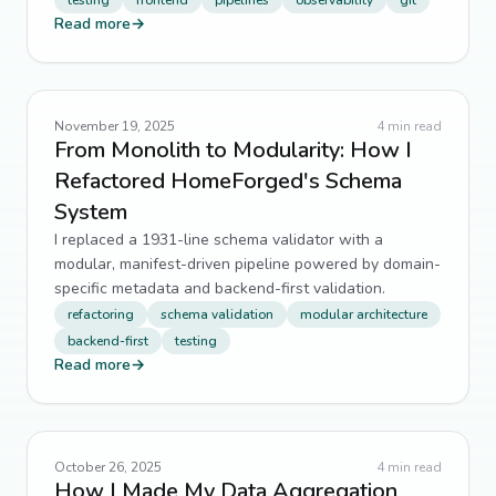
testing
frontend
pipelines
observability
git
Read more
→
November 19, 2025
4
min read
From Monolith to Modularity: How I
Refactored HomeForged's Schema
System
I replaced a 1931-line schema validator with a
modular, manifest-driven pipeline powered by domain-
specific metadata and backend-first validation.
refactoring
schema validation
modular architecture
backend-first
testing
Read more
→
October 26, 2025
4
min read
How I Made My Data Aggregation