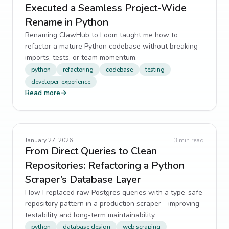
Executed a Seamless Project-Wide
Rename in Python
Renaming ClawHub to Loom taught me how to
refactor a mature Python codebase without breaking
imports, tests, or team momentum.
python
refactoring
codebase
testing
developer-experience
Read more
→
January 27, 2026
3
min read
From Direct Queries to Clean
Repositories: Refactoring a Python
Scraper’s Database Layer
How I replaced raw Postgres queries with a type-safe
repository pattern in a production scraper—improving
testability and long-term maintainability.
python
database design
web scraping