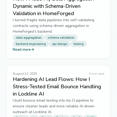
Dynamic with Schema-Driven
Validation in HomeForged
I turned fragile data pipelines into self-validating
contracts using schema-driven aggregation in
HomeForged’s backend.
data aggregation
schema validation
backend engineering
api design
testing
Read more
→
August 13, 2025
4
min read
Hardening AI Lead Flows: How I
Stress-Tested Email Bounce Handling
in Lockline AI
I built bounce email testing into my CI pipeline to
ensure cleaner leads and more reliable AI-driven
outreach at Lockline AI.