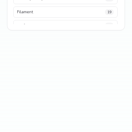
Filament
19
performance
18
python
18
Legacy Code
16
Security
16
State Management
13
TypeScript
13
Frontend Architecture
11
SEO
11