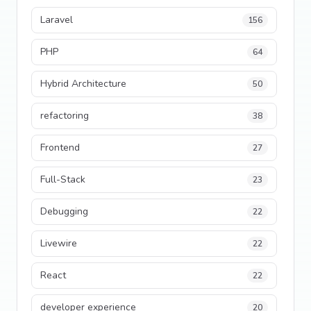
Laravel
156
PHP
64
Hybrid Architecture
50
refactoring
38
Frontend
27
Full-Stack
23
Debugging
22
Livewire
22
React
22
developer experience
20