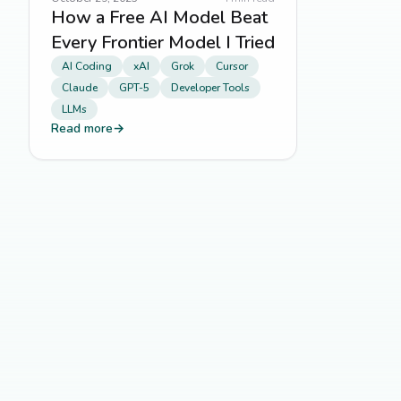
How a Free AI Model Beat
Every Frontier Model I Tried
AI Coding
xAI
Grok
Cursor
Claude
GPT-5
Developer Tools
LLMs
Read more
→