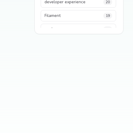
developer experience
20
Filament
19
performance
18
python
18
Legacy Code
16
Security
16
State Management
13
TypeScript
13
Frontend Architecture
11
SEO
11