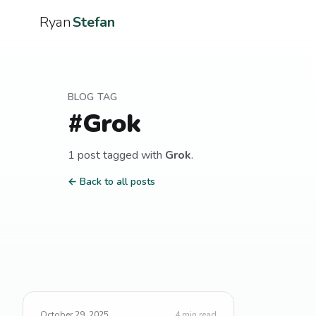
Ryan
Stefan
BLOG TAG
#
Grok
1
post
tagged with
Grok
.
← Back to all posts
October 29, 2025
4
min read