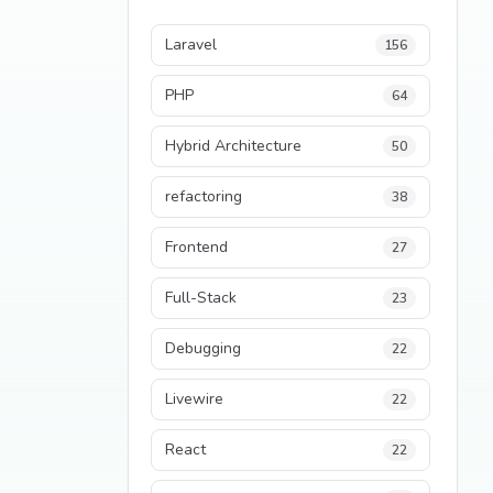
Laravel
156
PHP
64
Hybrid Architecture
50
refactoring
38
Frontend
27
Full-Stack
23
Debugging
22
Livewire
22
React
22