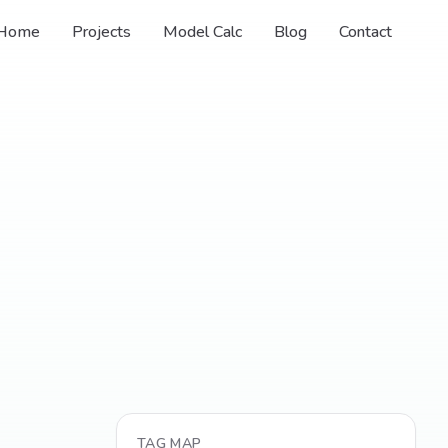
Home
Projects
Model Calc
Blog
Contact
TAG MAP