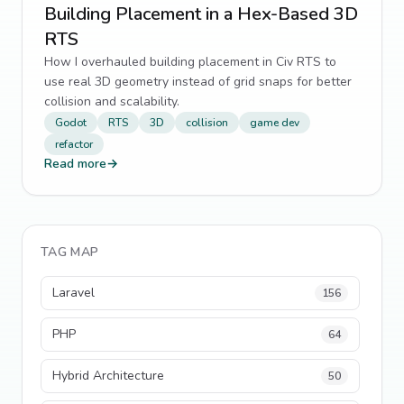
Building Placement in a Hex-Based 3D
RTS
How I overhauled building placement in Civ RTS to
use real 3D geometry instead of grid snaps for better
collision and scalability.
Godot
RTS
3D
collision
game dev
refactor
Read more
→
TAG MAP
Laravel
156
PHP
64
Hybrid Architecture
50