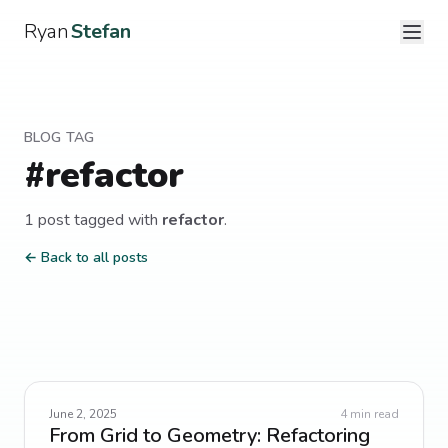
Ryan
Stefan
BLOG TAG
#
refactor
1
post
tagged with
refactor
.
← Back to all posts
June 2, 2025
4
min read
From Grid to Geometry: Refactoring