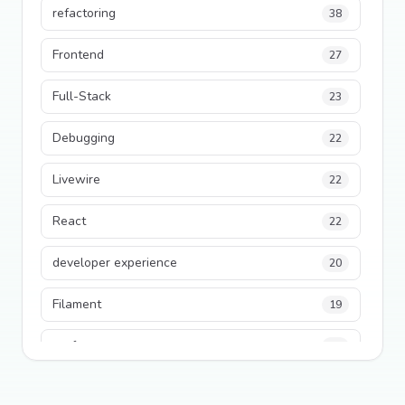
refactoring
38
Frontend
27
Full-Stack
23
Debugging
22
Livewire
22
React
22
developer experience
20
Filament
19
performance
18
python
18