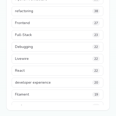
refactoring
38
Frontend
27
Full-Stack
23
Debugging
22
Livewire
22
React
22
developer experience
20
Filament
19
performance
18