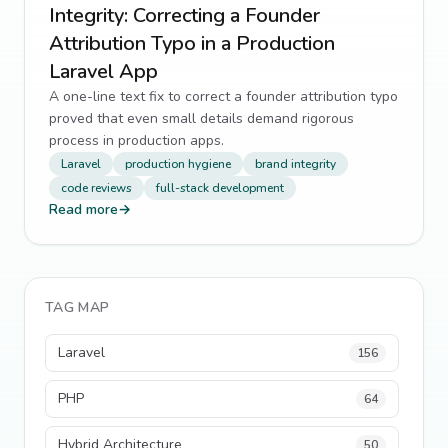
Integrity: Correcting a Founder
Attribution Typo in a Production
Laravel App
A one-line text fix to correct a founder attribution typo
proved that even small details demand rigorous
process in production apps.
Laravel
production hygiene
brand integrity
code reviews
full-stack development
Read more
→
TAG MAP
Laravel
156
PHP
64
Hybrid Architecture
50