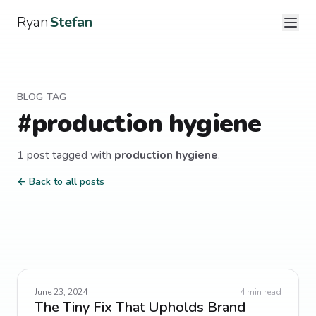
Ryan
Stefan
BLOG TAG
#
production hygiene
1
post
tagged with
production hygiene
.
← Back to all posts
June 23, 2024
4
min read
The Tiny Fix That Upholds Brand