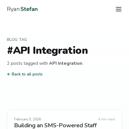
Ryan
Stefan
BLOG TAG
#
API Integration
2
post
s
tagged with
API Integration
.
← Back to all posts
February 5, 2026
4
min read
Building an SMS-Powered Staff