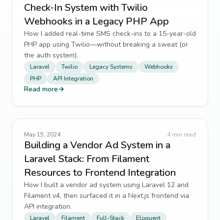
Check-In System with Twilio
Webhooks in a Legacy PHP App
How I added real-time SMS check-ins to a 15-year-old
PHP app using Twilio—without breaking a sweat (or
the auth system).
Laravel
Twilio
Legacy Systems
Webhooks
PHP
API Integration
Read more
→
May 15, 2024
4
min read
Building a Vendor Ad System in a
Laravel Stack: From Filament
Resources to Frontend Integration
How I built a vendor ad system using Laravel 12 and
Filament v4, then surfaced it in a Next.js frontend via
API integration.
Laravel
Filament
Full-Stack
Eloquent