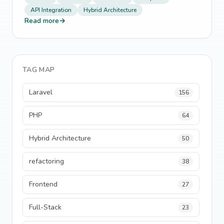
API Integration
Hybrid Architecture
Read more
→
TAG MAP
Laravel
156
PHP
64
Hybrid Architecture
50
refactoring
38
Frontend
27
Full-Stack
23