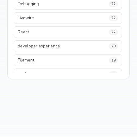
Debugging
22
Livewire
22
React
22
developer experience
20
Filament
19
performance
18
python
18
Legacy Code
16
Security
16
State Management
13