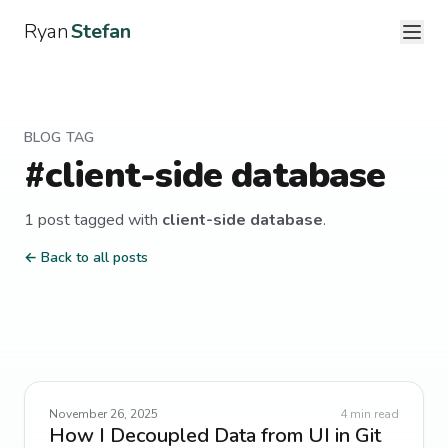
Ryan
Stefan
BLOG TAG
#
client-side database
1
post
tagged with
client-side database
.
← Back to all posts
November 26, 2025
4
min read
How I Decoupled Data from UI in Git