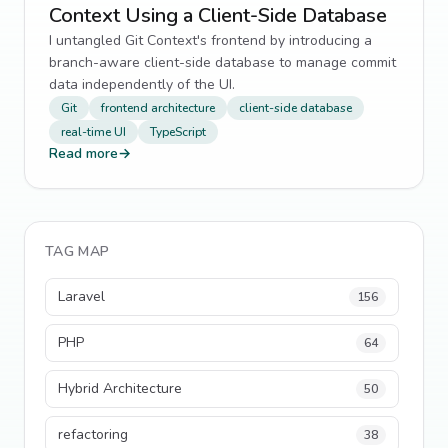
Context Using a Client-Side Database
I untangled Git Context's frontend by introducing a
branch-aware client-side database to manage commit
data independently of the UI.
Git
frontend architecture
client-side database
real-time UI
TypeScript
Read more
→
TAG MAP
Laravel
156
PHP
64
Hybrid Architecture
50
refactoring
38