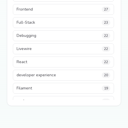
Frontend
27
Full-Stack
23
Debugging
22
Livewire
22
React
22
developer experience
20
Filament
19
performance
18
python
18
Legacy Code
16