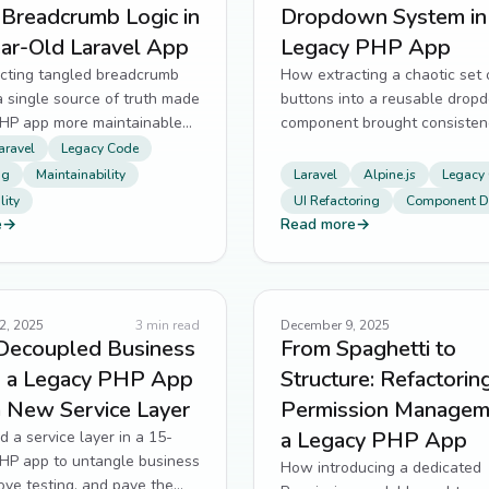
 Breadcrumb Logic in
Dropdown System in
ear-Old Laravel App
Legacy PHP App
cting tangled breadcrumb
How extracting a chaotic set 
 a single source of truth made
buttons into a reusable drop
PHP app more maintainable
component brought consisten
le.
scalability to a legacy PHP ap
aravel
Legacy Code
ng
Maintainability
Laravel
Alpine.js
Legacy
ity
UI Refactoring
Component D
e
→
Read more
→
2, 2025
3
min read
December 9, 2025
Decoupled Business
From Spaghetti to
in a Legacy PHP App
Structure: Refactorin
a New Service Layer
Permission Manageme
a Legacy PHP App
d a service layer in a 15-
PHP app to untangle business
How introducing a dedicated
rove testing, and pave the