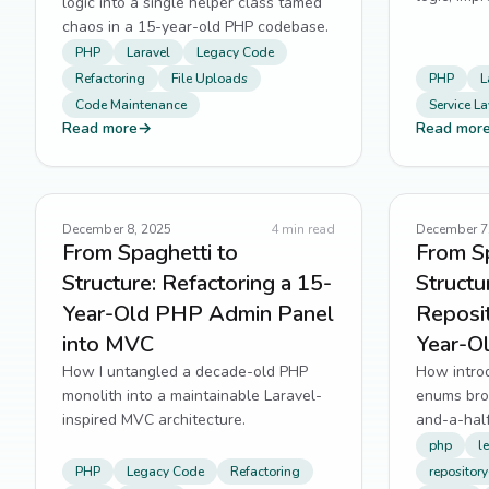
logic into a single helper class tamed
way for fu
chaos in a 15-year-old PHP codebase.
PHP
Laravel
Legacy Code
Refactoring
File Uploads
PHP
L
Code Maintenance
Service La
Read more
→
Read mor
December 8, 2025
4
min read
December 7
From Spaghetti to
From Sp
Structure: Refactoring a 15-
Structu
Year-Old PHP Admin Panel
Reposit
into MVC
Year-O
How I untangled a decade-old PHP
How introd
monolith into a maintainable Laravel-
enums bro
inspired MVC architecture.
and-a-hal
php
l
PHP
Legacy Code
Refactoring
repository