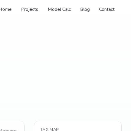
Home
Projects
Model Calc
Blog
Contact
TAG MAP
4
min read