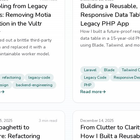
ling from Legacy
Building a Reusable,
es: Removing Motia
Responsive Data Tabl
ion in the Vultr
Legacy PHP App
r
How I built a future-proof re
data table in a 15-year-old 
ed out a brittle third-party
using Blade, Tailwind, and mob
n and replaced it with a
design—without rewriting eve
aintainable worker model.
Laravel
Blade
Tailwind 
refactoring
legacy-code
Legacy Code
Responsive De
esign
backend-engineering
PHP
e
→
Read more
→
5, 2025
3
min read
December 14, 2025
aghetti to
From Clutter to Clarit
re: Refactoring
How I Built a Reusab