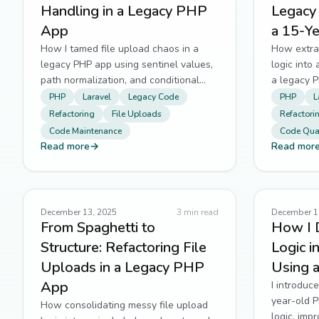
Handling in a Legacy PHP
Legacy
App
a 15-Y
How I tamed file upload chaos in a
How extra
legacy PHP app using sentinel values,
logic into
path normalization, and conditional
a legacy 
guards.
and testab
PHP
Laravel
Legacy Code
PHP
L
Refactoring
File Uploads
Refactori
Code Maintenance
Code Qual
Read more
→
Read mor
December 13, 2025
3
min read
December 1
From Spaghetti to
How I 
Structure: Refactoring File
Logic 
Uploads in a Legacy PHP
Using 
App
I introduce
year-old 
How consolidating messy file upload
logic, imp