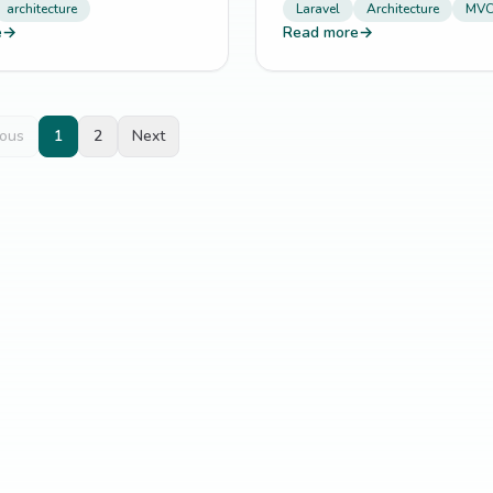
architecture
Laravel
Architecture
MV
e
→
Read more
→
ious
1
2
Next