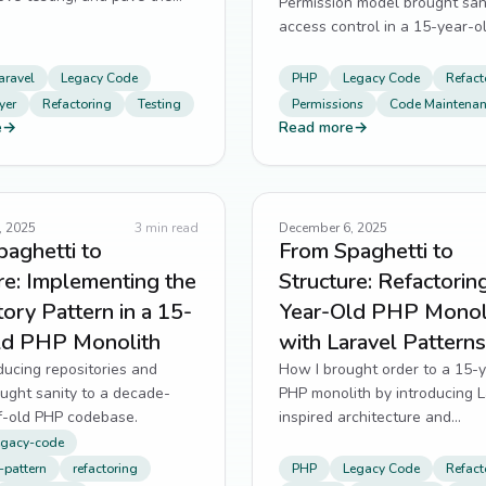
Permission model brought san
ture refactors.
access control in a 15-year-o
monolith.
aravel
Legacy Code
PHP
Legacy Code
Refact
yer
Refactoring
Testing
Permissions
Code Maintena
e
→
Read more
→
, 2025
3
min read
December 6, 2025
aghetti to
From Spaghetti to
re: Implementing the
Structure: Refactorin
ory Pattern in a 15-
Year-Old PHP Monol
ld PHP Monolith
with Laravel Patterns
ucing repositories and
How I brought order to a 15-
ught sanity to a decade-
PHP monolith by introducing L
f-old PHP codebase.
inspired architecture and
documentation.
egacy-code
-pattern
refactoring
PHP
Legacy Code
Refact