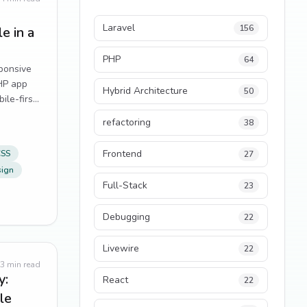
Laravel
156
e in a
PHP
64
sponsive
PHP app
Hybrid Architecture
50
ile-first
rything.
refactoring
38
Frontend
CSS
27
sign
Full-Stack
23
Debugging
22
Livewire
22
3
min read
y:
React
22
le