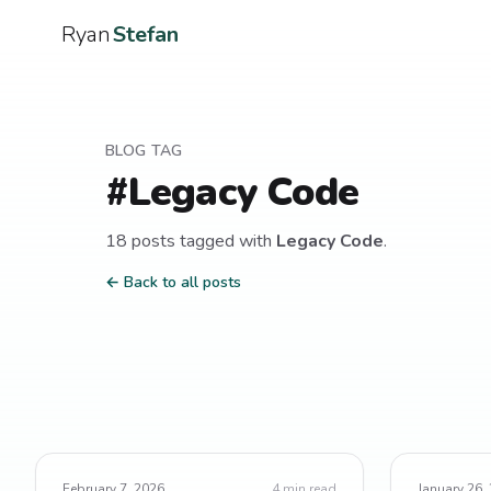
Ryan
Stefan
BLOG TAG
#
Legacy Code
18
post
s
tagged with
Legacy Code
.
← Back to all posts
February 7, 2026
4
min read
January 26,