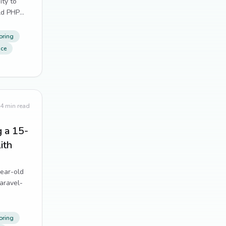
ity to
Tailwind CSS
11
ld PHP
Alpine.js
10
oring
nce
distributed systems
10
form handling
10
git
10
4
min read
UX
10
g a 15-
ith
Dependency Management
9
year-old
Performance Optimization
9
aravel-
testing
9
web scraping
oring
9