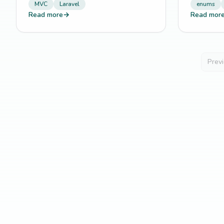
MVC
Laravel
enums
Read more
→
Read mor
Prev