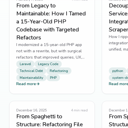
From Legacy to
Decoup
Maintainable: How I Tamed
Servic
a 15-Year-Old PHP
Integrat
Codebase with Targeted
Scrape
Refactors
How I ripp
integratio
I modernized a 15-year-old PHP app
unified, m
not with a rewrite, but with surgical
refactors that improved queries, UX,
and team onboarding.
Laravel
Legacy Code
Technical Debt
Refactoring
python
Maintainability
PHP
system-d
Read more
→
Read mor
December 16, 2025
4
min read
December 1
From Spaghetti to
From Sp
Structure: Refactoring File
Structu