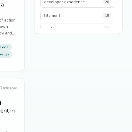
developer experience
20
 a
Filament
19
of action
down
performance
18
cy and
p.
python
18
 Code
esign
Legacy Code
16
Security
16
State Management
13
3
min read
TypeScript
13
g
nt in
Frontend Architecture
11
SEO
11