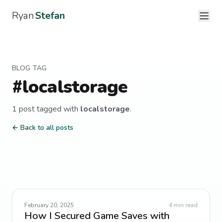
Ryan
Stefan
BLOG TAG
#
localstorage
1
post
tagged with
localstorage
.
← Back to all posts
February 20, 2025
4
min read
How I Secured Game Saves with