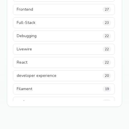
Frontend
27
Full-Stack
23
Debugging
22
Livewire
22
React
22
developer experience
20
Filament
19
performance
18
python
18
Legacy Code
16