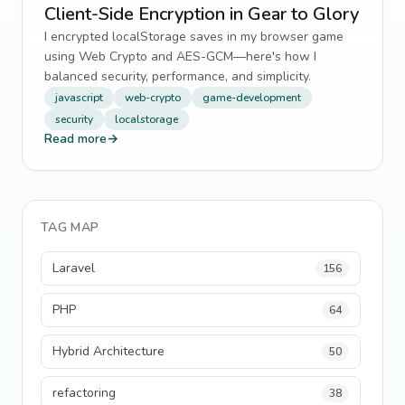
Client-Side Encryption in Gear to Glory
I encrypted localStorage saves in my browser game
using Web Crypto and AES-GCM—here's how I
balanced security, performance, and simplicity.
javascript
web-crypto
game-development
security
localstorage
Read more
→
TAG MAP
Laravel
156
PHP
64
Hybrid Architecture
50
refactoring
38