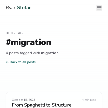
Ryan
Stefan
BLOG TAG
#
migration
4
post
s
tagged with
migration
.
← Back to all posts
October 15, 2025
4
min read
From Spaghetti to Structure: