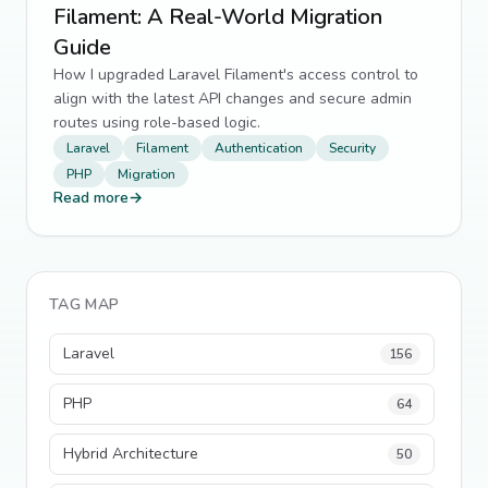
Filament: A Real-World Migration
Guide
How I upgraded Laravel Filament's access control to
align with the latest API changes and secure admin
routes using role-based logic.
Laravel
Filament
Authentication
Security
PHP
Migration
Read more
→
TAG MAP
Laravel
156
PHP
64
Hybrid Architecture
50