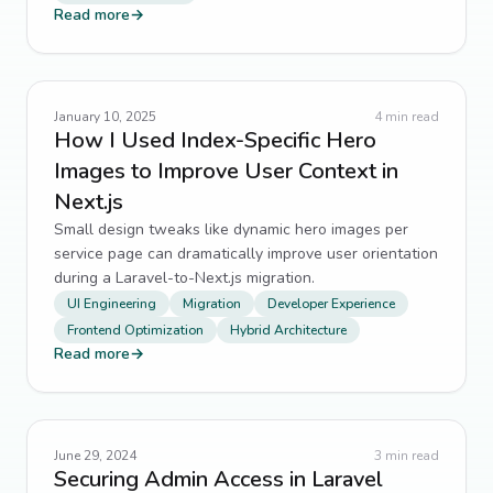
Read more
→
January 10, 2025
4
min read
How I Used Index-Specific Hero
Images to Improve User Context in
Next.js
Small design tweaks like dynamic hero images per
service page can dramatically improve user orientation
during a Laravel-to-Next.js migration.
UI Engineering
Migration
Developer Experience
Frontend Optimization
Hybrid Architecture
Read more
→
June 29, 2024
3
min read
Securing Admin Access in Laravel