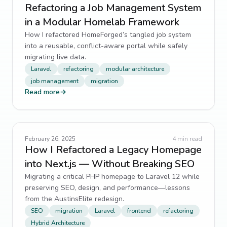
Refactoring a Job Management System
in a Modular Homelab Framework
How I refactored HomeForged’s tangled job system
into a reusable, conflict-aware portal while safely
migrating live data.
Laravel
refactoring
modular architecture
job management
migration
Read more
→
February 26, 2025
4
min read
How I Refactored a Legacy Homepage
into Next.js — Without Breaking SEO
Migrating a critical PHP homepage to Laravel 12 while
preserving SEO, design, and performance—lessons
from the AustinsElite redesign.
SEO
migration
Laravel
frontend
refactoring
Hybrid Architecture