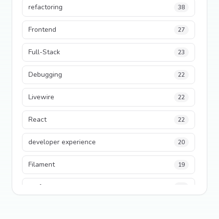
refactoring
38
Frontend
27
Full-Stack
23
Debugging
22
Livewire
22
React
22
developer experience
20
Filament
19
performance
18
python
18