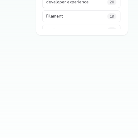
developer experience
20
Filament
19
performance
18
python
18
Legacy Code
16
Security
16
State Management
13
TypeScript
13
Frontend Architecture
11
SEO
11