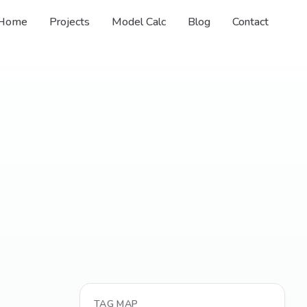
Home
Projects
Model Calc
Blog
Contact
TAG MAP