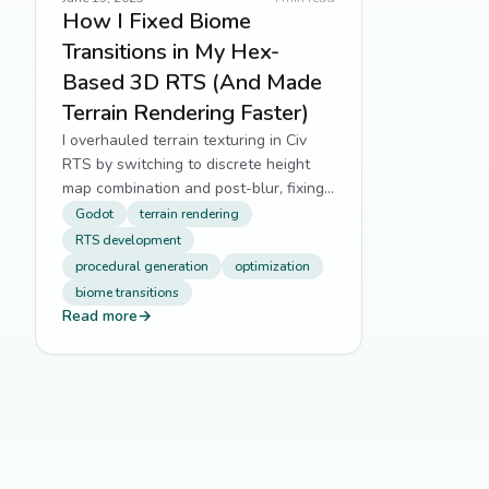
How I Fixed Biome
Transitions in My Hex-
Based 3D RTS (And Made
Terrain Rendering Faster)
I overhauled terrain texturing in Civ
RTS by switching to discrete height
map combination and post-blur, fixing
jagged biome edges and boosting
Godot
terrain rendering
performance.
RTS development
procedural generation
optimization
biome transitions
Read more
→