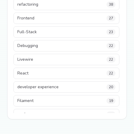
refactoring
38
Frontend
27
Full-Stack
23
Debugging
22
Livewire
22
React
22
developer experience
20
Filament
19
performance
18
python
18