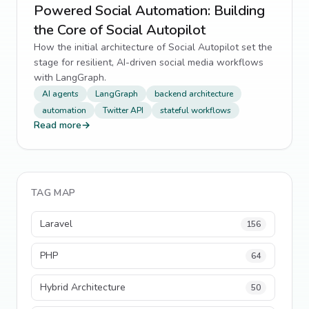
Powered Social Automation: Building
the Core of Social Autopilot
How the initial architecture of Social Autopilot set the
stage for resilient, AI-driven social media workflows
with LangGraph.
AI agents
LangGraph
backend architecture
automation
Twitter API
stateful workflows
Read more
→
TAG MAP
Laravel
156
PHP
64
Hybrid Architecture
50