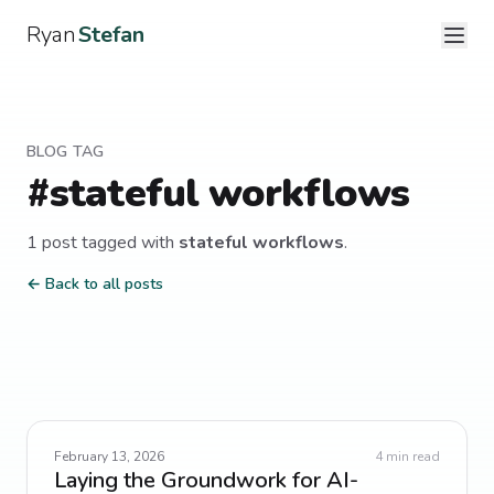
Ryan
Stefan
BLOG TAG
#
stateful workflows
1
post
tagged with
stateful workflows
.
← Back to all posts
February 13, 2026
4
min read
Laying the Groundwork for AI-