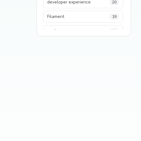
developer experience
20
Filament
19
performance
18
python
18
Legacy Code
16
Security
16
State Management
13
TypeScript
13
Frontend Architecture
11
SEO
11