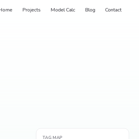
Home
Projects
Model Calc
Blog
Contact
TAG MAP