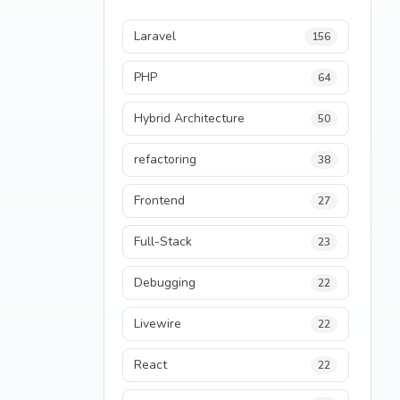
Laravel
156
PHP
64
Hybrid Architecture
50
refactoring
38
Frontend
27
Full-Stack
23
Debugging
22
Livewire
22
React
22