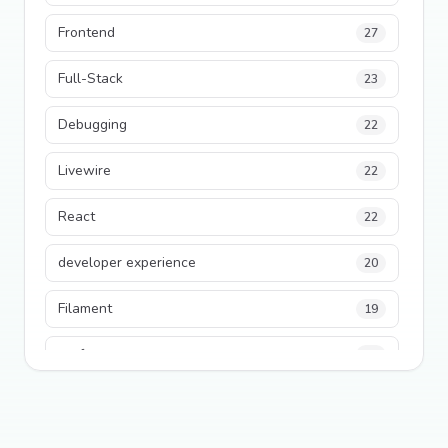
Frontend
27
Full-Stack
23
Debugging
22
Livewire
22
React
22
developer experience
20
Filament
19
performance
18
python
18
Legacy Code
16