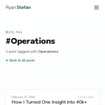
Ryan
Stefan
BLOG TAG
#
Operations
1
post
tagged with
Operations
.
← Back to all posts
February 27, 2026
12
min read
How I Turned One Insight into 40k+