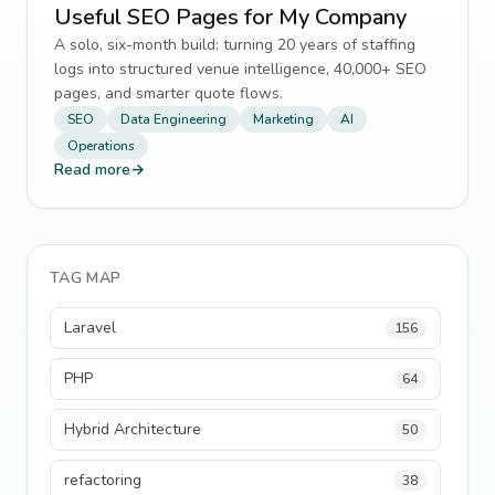
Useful SEO Pages for My Company
A solo, six-month build: turning 20 years of staffing
logs into structured venue intelligence, 40,000+ SEO
pages, and smarter quote flows.
SEO
Data Engineering
Marketing
AI
Operations
Read more
→
TAG MAP
Laravel
156
PHP
64
Hybrid Architecture
50
refactoring
38