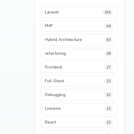
Laravel
156
PHP
64
Hybrid Architecture
50
refactoring
38
Frontend
27
Full-Stack
23
Debugging
22
Livewire
22
React
22