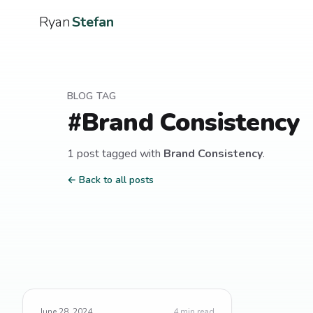
Ryan
Stefan
BLOG TAG
#
Brand Consistency
1
post
tagged with
Brand Consistency
.
← Back to all posts
June 28, 2024
4
min read