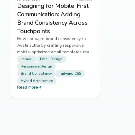
Designing for Mobile-First
Communication: Adding
Brand Consistency Across
Touchpoints
How I brought brand consistency to
AustinsElite by crafting responsive,
mobile-optimized email templates that
mirror the site’s frontend experience.
Laravel
Email Design
Responsive Design
Brand Consistency
Tailwind CSS
Hybrid Architecture
Read more
→