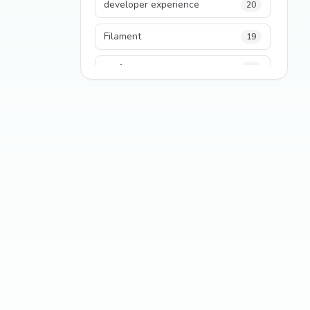
developer experience
20
Filament
19
performance
18
python
18
Legacy Code
16
Security
16
State Management
13
TypeScript
13
Frontend Architecture
11
SEO
11