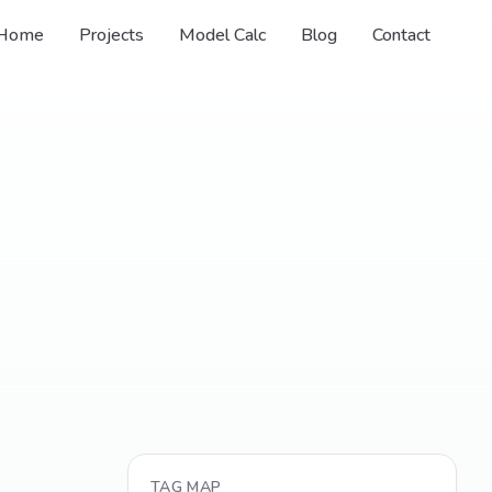
Home
Projects
Model Calc
Blog
Contact
TAG MAP