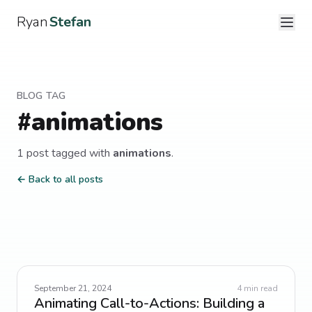
Ryan
Stefan
BLOG TAG
#
animations
1
post
tagged with
animations
.
← Back to all posts
September 21, 2024
4
min read
Animating Call-to-Actions: Building a