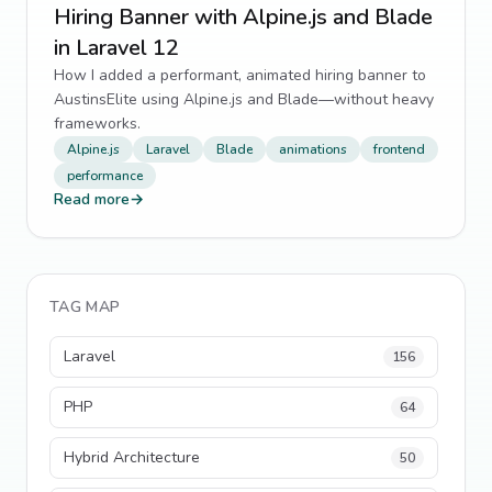
Hiring Banner with Alpine.js and Blade
in Laravel 12
How I added a performant, animated hiring banner to
AustinsElite using Alpine.js and Blade—without heavy
frameworks.
Alpine.js
Laravel
Blade
animations
frontend
performance
Read more
→
TAG MAP
Laravel
156
PHP
64
Hybrid Architecture
50