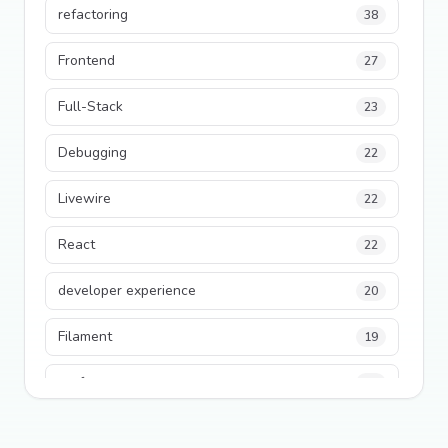
refactoring
38
Frontend
27
Full-Stack
23
Debugging
22
Livewire
22
React
22
developer experience
20
Filament
19
performance
18
python
18