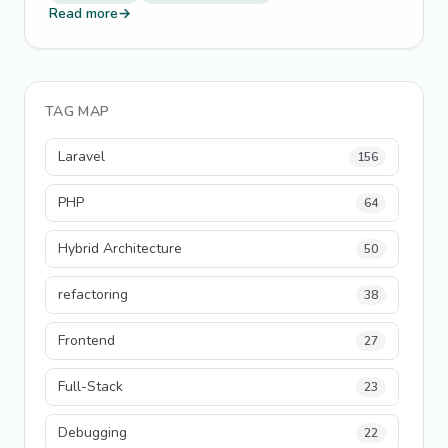
Read more
→
TAG MAP
Laravel
156
PHP
64
Hybrid Architecture
50
refactoring
38
Frontend
27
Full-Stack
23
Debugging
22