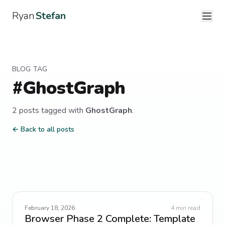
Ryan
Stefan
BLOG TAG
#
GhostGraph
2
post
s
tagged with
GhostGraph
.
← Back to all posts
February 18, 2026
4
min read
Browser Phase 2 Complete: Template