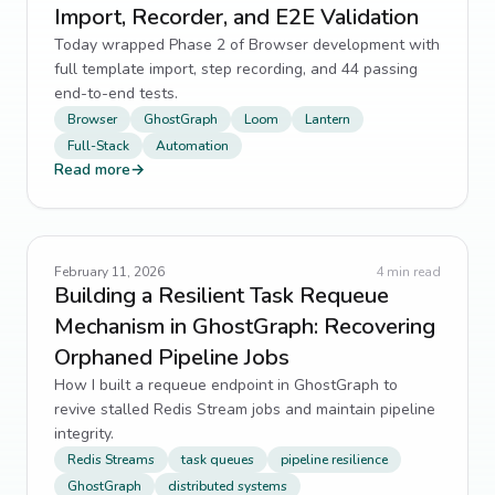
Import, Recorder, and E2E Validation
Today wrapped Phase 2 of Browser development with
full template import, step recording, and 44 passing
end-to-end tests.
Browser
GhostGraph
Loom
Lantern
Full-Stack
Automation
Read more
→
February 11, 2026
4
min read
Building a Resilient Task Requeue
Mechanism in GhostGraph: Recovering
Orphaned Pipeline Jobs
How I built a requeue endpoint in GhostGraph to
revive stalled Redis Stream jobs and maintain pipeline
integrity.
Redis Streams
task queues
pipeline resilience
GhostGraph
distributed systems