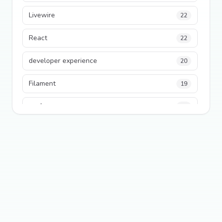
Livewire
22
React
22
developer experience
20
Filament
19
performance
18
python
18
Legacy Code
16
Security
16
State Management
13
TypeScript
13