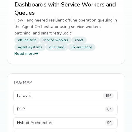
Dashboards with Service Workers and
Queues
How I engineered resilient offline operation queuing in
the Agent Orchestrator using service workers,
batching, and smart retry logic.
offline-first
service-workers
react
agent-systems
queueing
ux-resilience
Read more
→
TAG MAP
Laravel
156
PHP
64
Hybrid Architecture
50