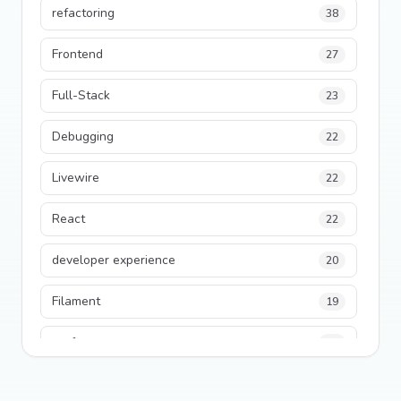
refactoring
38
Frontend
27
Full-Stack
23
Debugging
22
Livewire
22
React
22
developer experience
20
Filament
19
performance
18
python
18