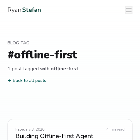
Ryan
Stefan
BLOG TAG
#
offline-first
1
post
tagged with
offline-first
.
← Back to all posts
February 3, 2026
4
min read
Building Offline-First Agent