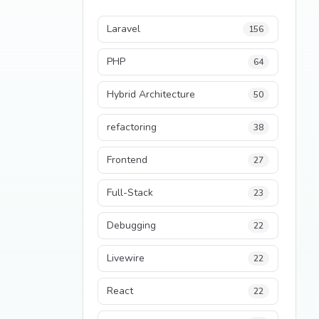
Laravel
156
PHP
64
Hybrid Architecture
50
refactoring
38
Frontend
27
Full-Stack
23
Debugging
22
Livewire
22
React
22