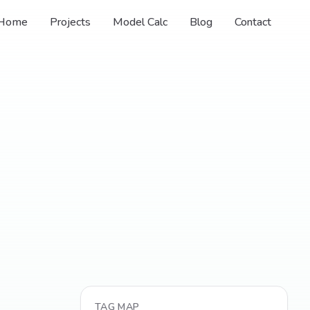
Home
Projects
Model Calc
Blog
Contact
TAG MAP