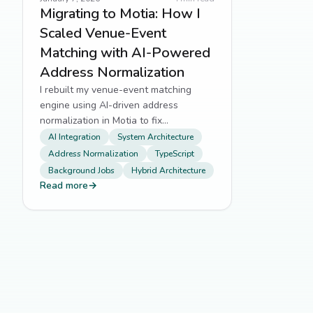
Migrating to Motia: How I
Scaled Venue-Event
Matching with AI-Powered
Address Normalization
I rebuilt my venue-event matching
engine using AI-driven address
normalization in Motia to fix
fragmented location data at scale.
AI Integration
System Architecture
Address Normalization
TypeScript
Background Jobs
Hybrid Architecture
Read more
→