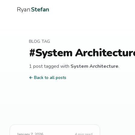
Ryan
Stefan
BLOG TAG
#
System Architectur
1
post
tagged with
System Architecture
.
← Back to all posts
January 7, 2026
4
min read