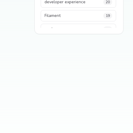
developer experience
20
Filament
19
performance
18
python
18
Legacy Code
16
Security
16
State Management
13
TypeScript
13
Frontend Architecture
11
SEO
11