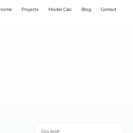
Home
Projects
Model Calc
Blog
Contact
TAG MAP