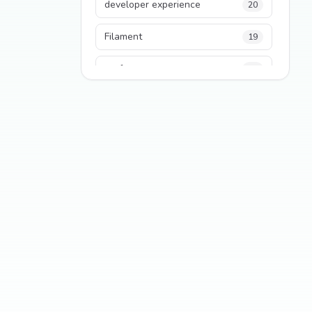
developer experience
20
Filament
19
performance
18
python
18
Legacy Code
16
Security
16
State Management
13
TypeScript
13
Frontend Architecture
11
SEO
11