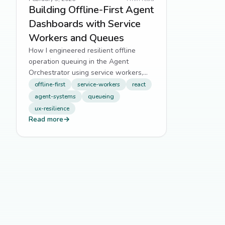
Building Offline-First Agent
Dashboards with Service
Workers and Queues
How I engineered resilient offline
operation queuing in the Agent
Orchestrator using service workers,
batching, and smart retry logic.
offline-first
service-workers
react
agent-systems
queueing
ux-resilience
Read more
→