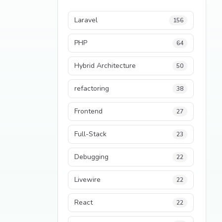
Laravel
156
PHP
64
Hybrid Architecture
50
refactoring
38
Frontend
27
Full-Stack
23
Debugging
22
Livewire
22
React
22