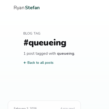
Ryan
Stefan
BLOG TAG
#
queueing
1
post
tagged with
queueing
.
← Back to all posts
February 3, 2026
4
min read