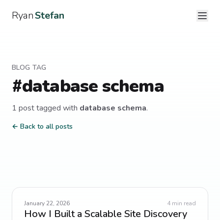
Ryan
Stefan
BLOG TAG
#
database schema
1
post
tagged with
database schema
.
← Back to all posts
January 22, 2026
4
min read
How I Built a Scalable Site Discovery