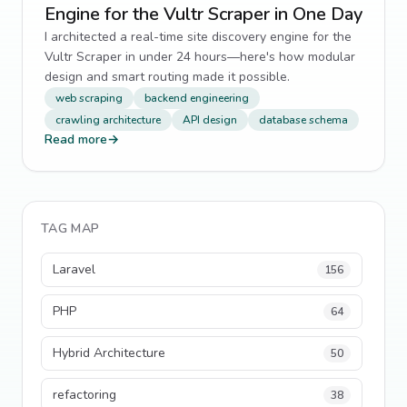
Engine for the Vultr Scraper in One Day
I architected a real-time site discovery engine for the
Vultr Scraper in under 24 hours—here's how modular
design and smart routing made it possible.
web scraping
backend engineering
crawling architecture
API design
database schema
Read more
→
TAG MAP
Laravel
156
PHP
64
Hybrid Architecture
50
refactoring
38