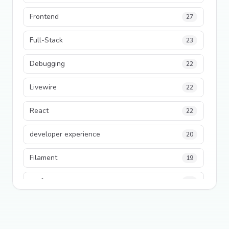
Frontend
27
Full-Stack
23
Debugging
22
Livewire
22
React
22
developer experience
20
Filament
19
performance
18
python
18
Legacy Code
16