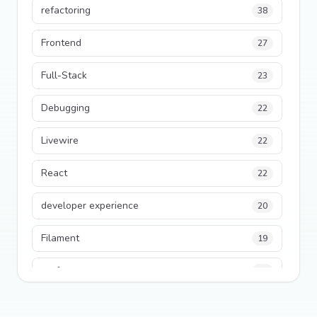
refactoring
38
Frontend
27
Full-Stack
23
Debugging
22
Livewire
22
React
22
developer experience
20
Filament
19
performance
18
python
18