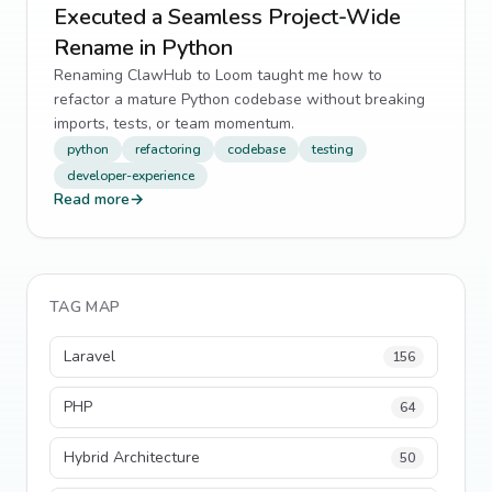
Executed a Seamless Project-Wide
Rename in Python
Renaming ClawHub to Loom taught me how to
refactor a mature Python codebase without breaking
imports, tests, or team momentum.
python
refactoring
codebase
testing
developer-experience
Read more
→
TAG MAP
Laravel
156
PHP
64
Hybrid Architecture
50