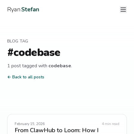
Ryan
Stefan
BLOG TAG
#
codebase
1
post
tagged with
codebase
.
← Back to all posts
February 15, 2026
4
min read
From ClawHub to Loom: How I