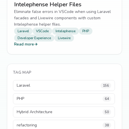
Intelephense Helper Files
Eliminate false errors in VSCode when using Laravel
facades and Livewire components with custom
Intelephense helper files.
Laravel
VSCode
Intelephense
PHP
Developer Experience
Livewire
Read more
→
TAG MAP
Laravel
156
PHP
64
Hybrid Architecture
50
refactoring
38