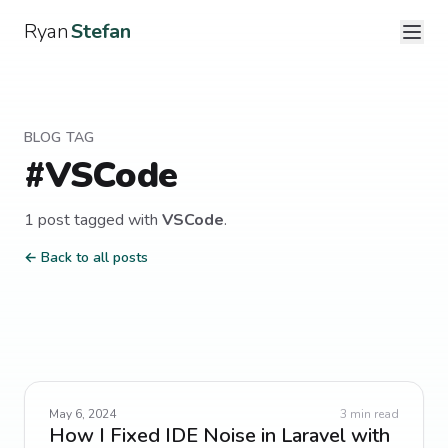
Ryan
Stefan
BLOG TAG
#
VSCode
1
post
tagged with
VSCode
.
← Back to all posts
May 6, 2024
3
min read
How I Fixed IDE Noise in Laravel with