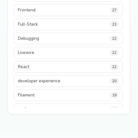
Frontend
27
Full-Stack
23
Debugging
22
Livewire
22
React
22
developer experience
20
Filament
19
performance
18
python
18
Legacy Code
16