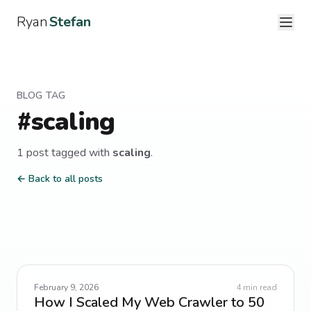
Ryan
Stefan
BLOG TAG
#
scaling
1
post
tagged with
scaling
.
← Back to all posts
February 9, 2026
4
min read
How I Scaled My Web Crawler to 50