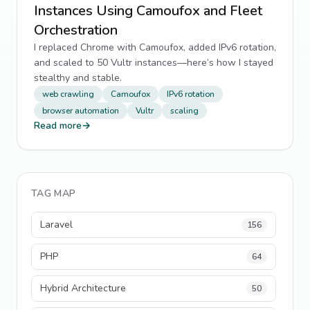
Instances Using Camoufox and Fleet
Orchestration
I replaced Chrome with Camoufox, added IPv6 rotation,
and scaled to 50 Vultr instances—here’s how I stayed
stealthy and stable.
web crawling
Camoufox
IPv6 rotation
browser automation
Vultr
scaling
Read more
→
TAG MAP
Laravel
156
PHP
64
Hybrid Architecture
50