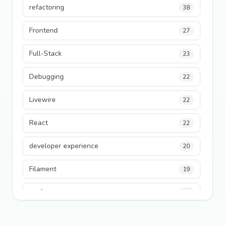
refactoring
38
Frontend
27
Full-Stack
23
Debugging
22
Livewire
22
React
22
developer experience
20
Filament
19
performance
18
python
18