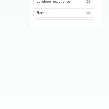
developer experience
20
Filament
19
performance
18
python
18
Legacy Code
16
Security
16
State Management
13
TypeScript
13
Frontend Architecture
11
SEO
11