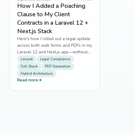
How I Added a Poaching
Clause to My Client
Contracts in a Laravel 12 +
Next.js Stack
Here's how I rolled out a legal update
across both web forms and PDFs in my
Laravel 12 and Next.js app—without
breaking a sweat.
Laravel
Legal Compliance
Full-Stack
PDF Generation
Hybrid Architecture
Read more
→