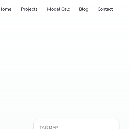
Home
Projects
Model Calc
Blog
Contact
TAG MAP