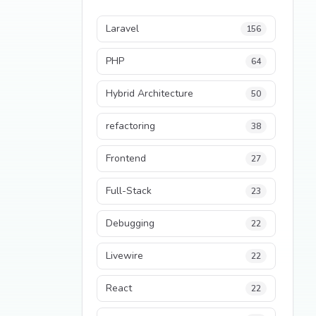
Laravel
156
PHP
64
Hybrid Architecture
50
refactoring
38
Frontend
27
Full-Stack
23
Debugging
22
Livewire
22
React
22