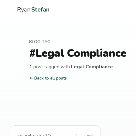
Ryan
Stefan
BLOG TAG
#
Legal Compliance
1
post
tagged with
Legal Compliance
.
← Back to all posts
September 26, 2025
4
min read