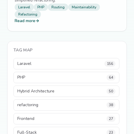
simplified refactoring.
Laravel
PHP
Routing
Maintainability
Refactoring
Read more
→
TAG MAP
Laravel
156
PHP
64
Hybrid Architecture
50
refactoring
38
Frontend
27
Full-Stack
23