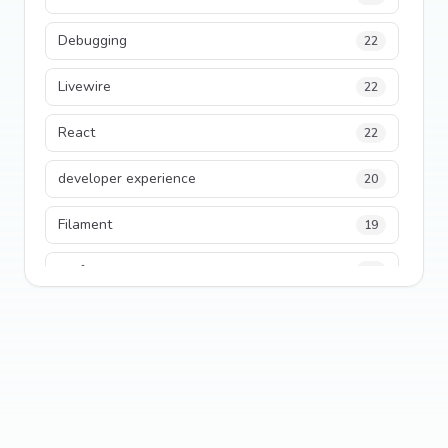
Debugging
22
Livewire
22
React
22
developer experience
20
Filament
19
performance
18
python
18
Legacy Code
16
Security
16