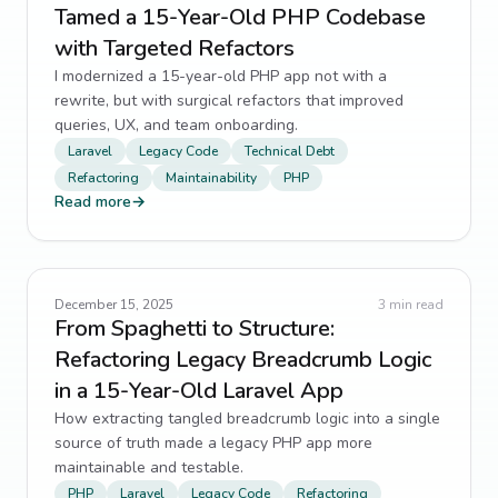
Tamed a 15-Year-Old PHP Codebase
with Targeted Refactors
I modernized a 15-year-old PHP app not with a
rewrite, but with surgical refactors that improved
queries, UX, and team onboarding.
Laravel
Legacy Code
Technical Debt
Refactoring
Maintainability
PHP
Read more
→
December 15, 2025
3
min read
From Spaghetti to Structure:
Refactoring Legacy Breadcrumb Logic
in a 15-Year-Old Laravel App
How extracting tangled breadcrumb logic into a single
source of truth made a legacy PHP app more
maintainable and testable.
PHP
Laravel
Legacy Code
Refactoring