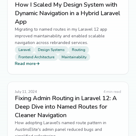
How I Scaled My Design System with
Dynamic Navigation in a Hybrid Laravel
App
Migrating to named routes in my Laravel 12 app
improved maintainability and enabled scalable
navigation across rebranded services.
Laravel
Design Systems
Routing
Frontend Architecture
Maintainability
Read more
→
July 11, 2024
4
min read
Fixing Admin Routing in Laravel 12: A
Deep Dive into Named Routes for
Cleaner Navigation
How adopting Laravel's named route pattern in
AustinsElite's admin panel reduced bugs and