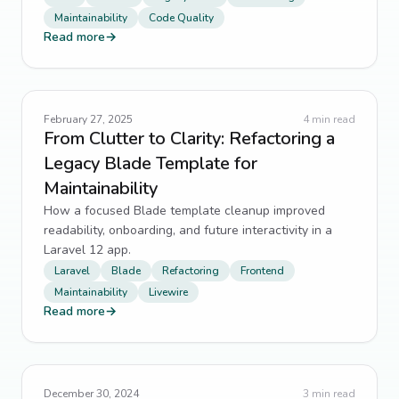
Maintainability
Code Quality
Read more
→
February 27, 2025
4
min read
From Clutter to Clarity: Refactoring a
Legacy Blade Template for
Maintainability
How a focused Blade template cleanup improved
readability, onboarding, and future interactivity in a
Laravel 12 app.
Laravel
Blade
Refactoring
Frontend
Maintainability
Livewire
Read more
→
December 30, 2024
3
min read