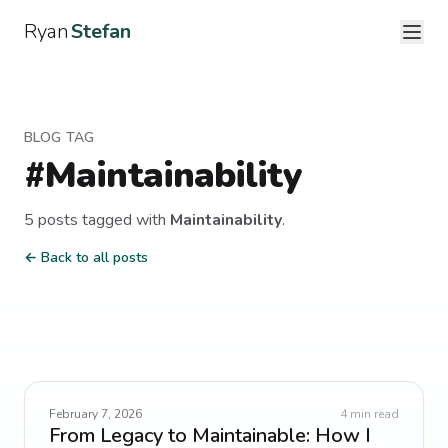
Ryan
Stefan
BLOG TAG
#
Maintainability
5
post
s
tagged with
Maintainability
.
← Back to all posts
February 7, 2026
4
min read
From Legacy to Maintainable: How I