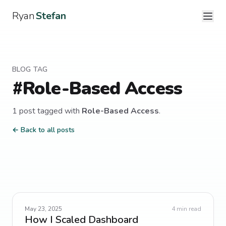
Ryan
Stefan
BLOG TAG
#
Role-Based Access
1
post
tagged with
Role-Based Access
.
← Back to all posts
May 23, 2025
4
min read
How I Scaled Dashboard