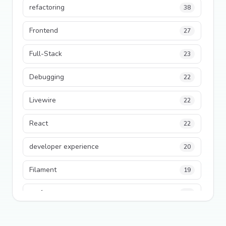
refactoring
38
Frontend
27
Full-Stack
23
Debugging
22
Livewire
22
React
22
developer experience
20
Filament
19
performance
18
python
18