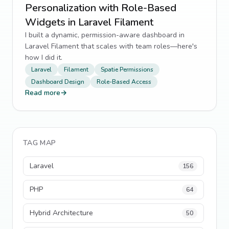
Personalization with Role-Based
Widgets in Laravel Filament
I built a dynamic, permission-aware dashboard in
Laravel Filament that scales with team roles—here's
how I did it.
Laravel
Filament
Spatie Permissions
Dashboard Design
Role-Based Access
Read more
→
TAG MAP
Laravel
156
PHP
64
Hybrid Architecture
50