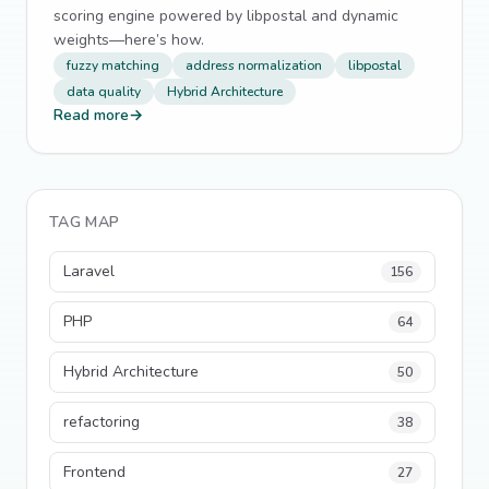
scoring engine powered by libpostal and dynamic
weights—here’s how.
fuzzy matching
address normalization
libpostal
data quality
Hybrid Architecture
Read more
→
TAG MAP
Laravel
156
PHP
64
Hybrid Architecture
50
refactoring
38
Frontend
27