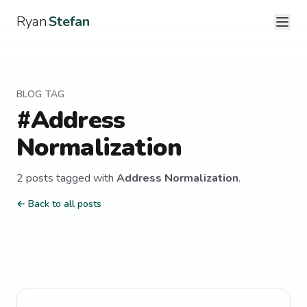
Ryan
Stefan
BLOG TAG
#
Address
Normalization
2
post
s
tagged with
Address Normalization
.
← Back to all posts