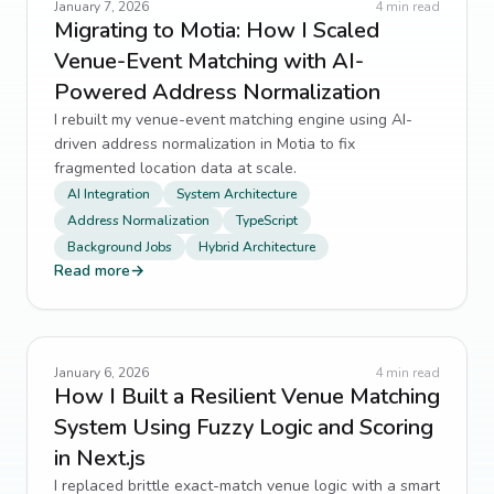
January 7, 2026
4
min read
Migrating to Motia: How I Scaled
Venue-Event Matching with AI-
Powered Address Normalization
I rebuilt my venue-event matching engine using AI-
driven address normalization in Motia to fix
fragmented location data at scale.
AI Integration
System Architecture
Address Normalization
TypeScript
Background Jobs
Hybrid Architecture
Read more
→
January 6, 2026
4
min read
How I Built a Resilient Venue Matching
System Using Fuzzy Logic and Scoring
in Next.js
I replaced brittle exact-match venue logic with a smart