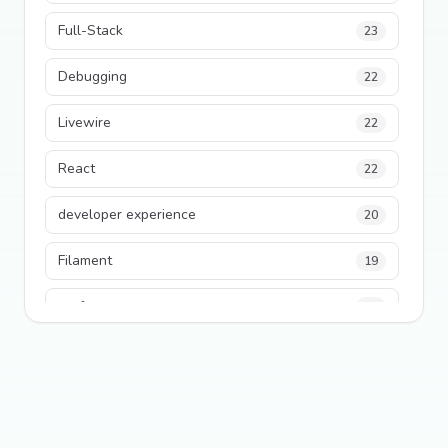
Full-Stack
23
Debugging
22
Livewire
22
React
22
developer experience
20
Filament
19
performance
18
python
18
Legacy Code
16
Security
16