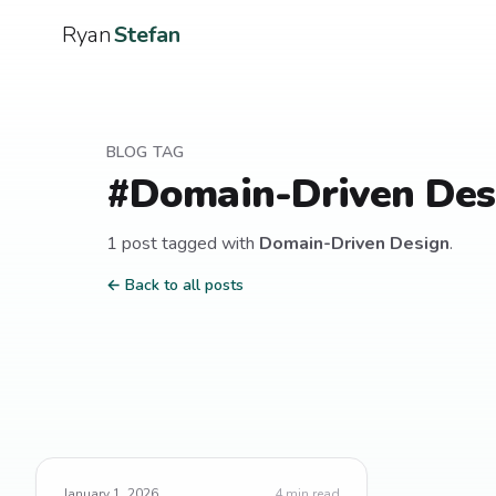
Ryan
Stefan
BLOG TAG
#
Domain-Driven Des
1
post
tagged with
Domain-Driven Design
.
← Back to all posts
January 1, 2026
4
min read