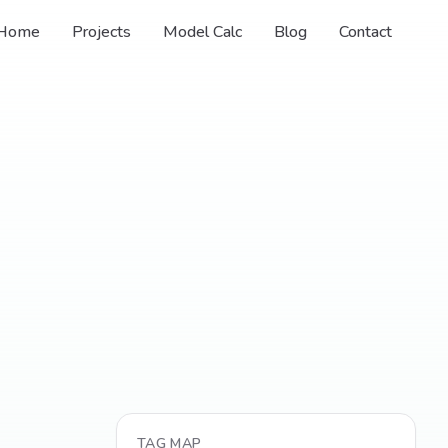
Home
Projects
Model Calc
Blog
Contact
TAG MAP