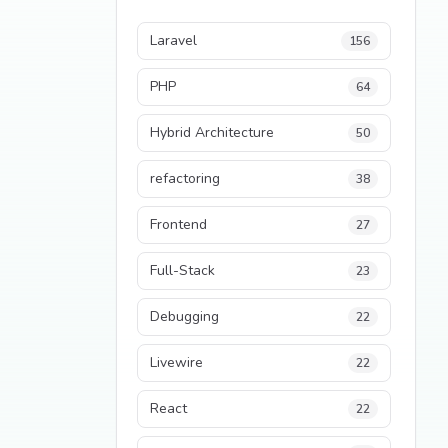
Laravel
156
PHP
64
Hybrid Architecture
50
refactoring
38
Frontend
27
Full-Stack
23
Debugging
22
Livewire
22
React
22