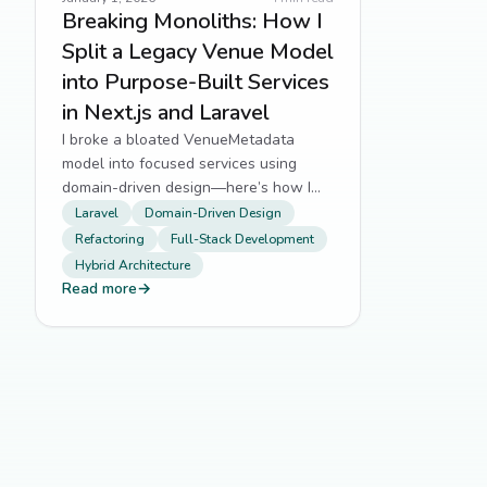
Breaking Monoliths: How I
Split a Legacy Venue Model
into Purpose-Built Services
in Next.js and Laravel
I broke a bloated VenueMetadata
model into focused services using
domain-driven design—here’s how I
did it without breaking production.
Laravel
Domain-Driven Design
Refactoring
Full-Stack Development
Hybrid Architecture
Read more
→