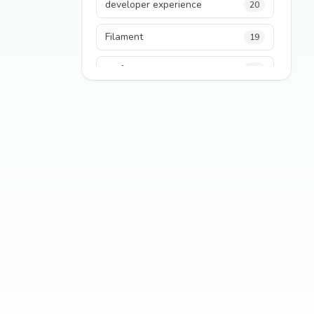
developer experience
20
Filament
19
performance
18
python
18
Legacy Code
16
Security
16
State Management
13
TypeScript
13
Frontend Architecture
11
SEO
11