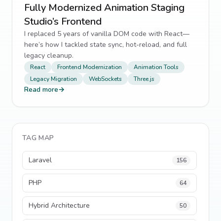
Fully Modernized Animation Staging
Studio’s Frontend
I replaced 5 years of vanilla DOM code with React—
here’s how I tackled state sync, hot-reload, and full
legacy cleanup.
React
Frontend Modernization
Animation Tools
Legacy Migration
WebSockets
Three.js
Read more
→
TAG MAP
Laravel
156
PHP
64
Hybrid Architecture
50