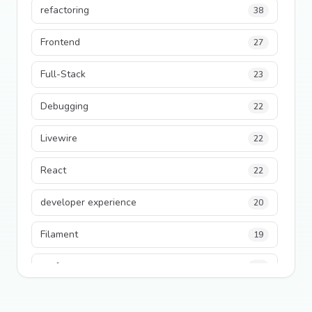
refactoring
38
Frontend
27
Full-Stack
23
Debugging
22
Livewire
22
React
22
developer experience
20
Filament
19
performance
18
python
18