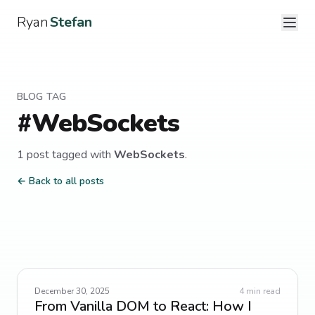
Ryan
Stefan
BLOG TAG
#
WebSockets
1
post
tagged with
WebSockets
.
← Back to all posts
December 30, 2025
4
min read
From Vanilla DOM to React: How I