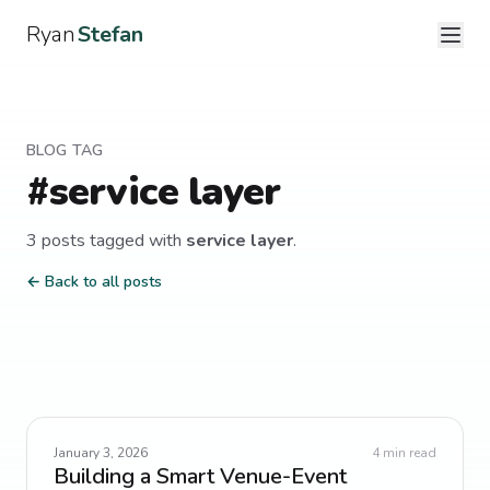
Ryan
Stefan
BLOG TAG
#
service layer
3
post
s
tagged with
service layer
.
← Back to all posts
January 3, 2026
4
min read
Building a Smart Venue-Event