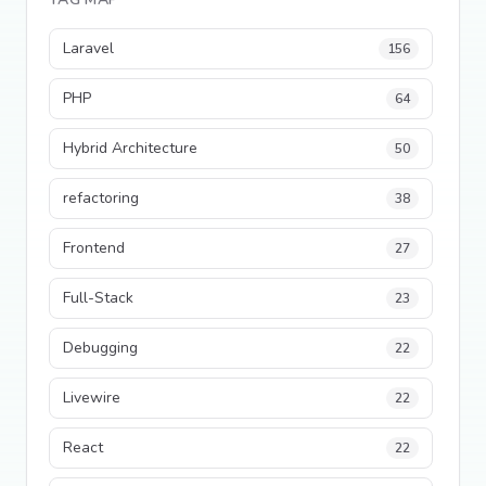
Laravel
156
PHP
64
Hybrid Architecture
50
refactoring
38
Frontend
27
Full-Stack
23
Debugging
22
Livewire
22
React
22