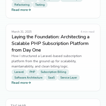
Refactoring
Testing
Read more
→
March 31, 2025
4
min read
Laying the Foundation: Architecting a
Scalable PHP Subscription Platform
from Day One
How I structured a Laravel-based subscription
platform from the ground up for scalability,
maintainability, and clean billing logic.
Laravel
PHP
Subscription Billing
Software Architecture
SaaS
Service Layer
Read more
→
TAG MAP