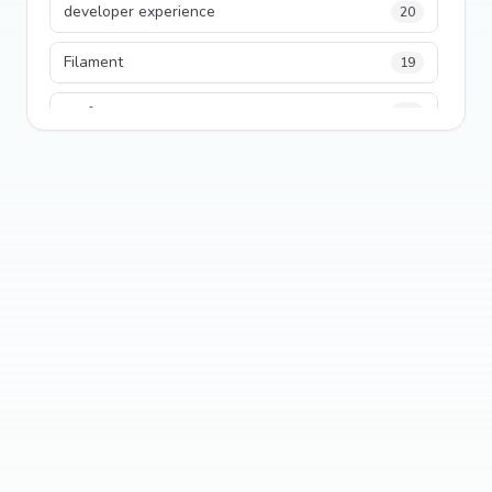
developer experience
20
Filament
19
performance
18
python
18
Legacy Code
16
Security
16
State Management
13
TypeScript
13
Frontend Architecture
11
SEO
11