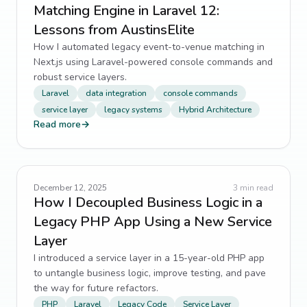
Matching Engine in Laravel 12:
Lessons from AustinsElite
How I automated legacy event-to-venue matching in
Next.js using Laravel-powered console commands and
robust service layers.
Laravel
data integration
console commands
service layer
legacy systems
Hybrid Architecture
Read more
→
December 12, 2025
3
min read
How I Decoupled Business Logic in a
Legacy PHP App Using a New Service
Layer
I introduced a service layer in a 15-year-old PHP app
to untangle business logic, improve testing, and pave
the way for future refactors.
PHP
Laravel
Legacy Code
Service Layer