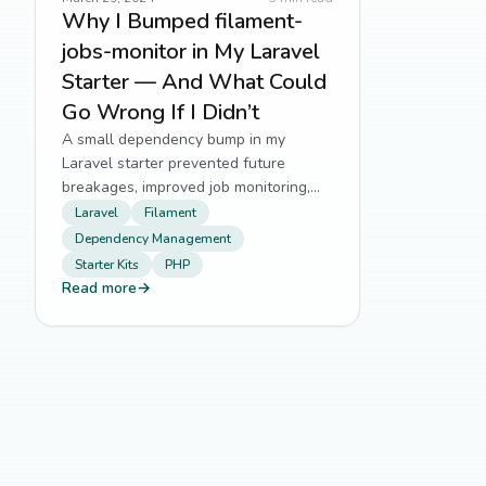
Why I Bumped filament-
jobs-monitor in My Laravel
Starter — And What Could
Go Wrong If I Didn’t
A small dependency bump in my
Laravel starter prevented future
breakages, improved job monitoring,
and kept me aligned with Filament's
Laravel
Filament
evolving ecosystem.
Dependency Management
Starter Kits
PHP
Read more
→