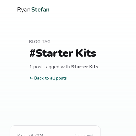
Ryan
Stefan
BLOG TAG
#
Starter Kits
1
post
tagged with
Starter Kits
.
← Back to all posts
March 29, 2024
5
min read