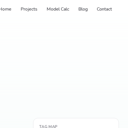
Home
Projects
Model Calc
Blog
Contact
TAG MAP