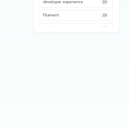
developer experience
20
Filament
19
performance
18
python
18
Legacy Code
16
Security
16
State Management
13
TypeScript
13
Frontend Architecture
11
SEO
11