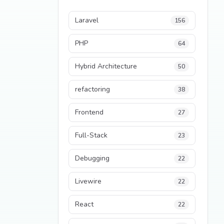
Laravel
156
PHP
64
Hybrid Architecture
50
refactoring
38
Frontend
27
Full-Stack
23
Debugging
22
Livewire
22
React
22