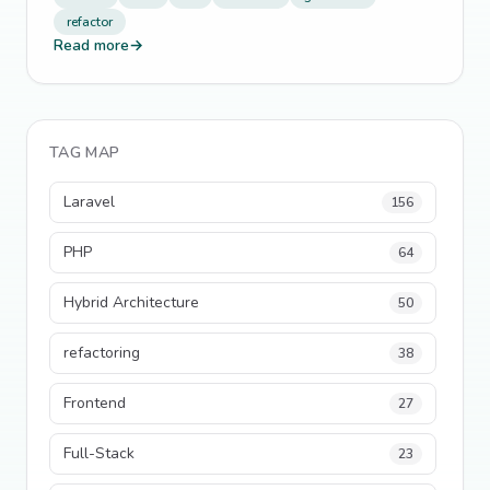
refactor
Read more
→
TAG MAP
Laravel
156
PHP
64
Hybrid Architecture
50
refactoring
38
Frontend
27
Full-Stack
23