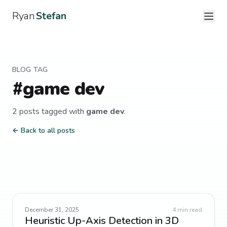
Ryan
Stefan
BLOG TAG
#
game dev
2
post
s
tagged with
game dev
.
← Back to all posts
December 31, 2025
4
min read
Heuristic Up-Axis Detection in 3D