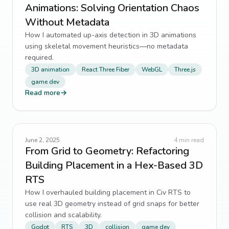
Animations: Solving Orientation Chaos
Without Metadata
How I automated up-axis detection in 3D animations
using skeletal movement heuristics—no metadata
required.
3D animation
React Three Fiber
WebGL
Three.js
game dev
Read more
→
June 2, 2025
4
min read
From Grid to Geometry: Refactoring
Building Placement in a Hex-Based 3D
RTS
How I overhauled building placement in Civ RTS to
use real 3D geometry instead of grid snaps for better
collision and scalability.
Godot
RTS
3D
collision
game dev