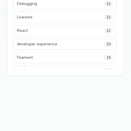
Debugging
22
Livewire
22
React
22
developer experience
20
Filament
19
performance
18
python
18
Legacy Code
16
Security
16
State Management
13