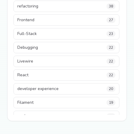
refactoring
38
Frontend
27
Full-Stack
23
Debugging
22
Livewire
22
React
22
developer experience
20
Filament
19
performance
18
python
18