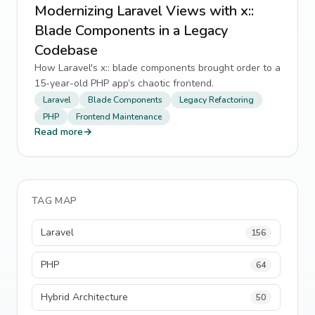
Modernizing Laravel Views with x::
Blade Components in a Legacy
Codebase
How Laravel's x:: blade components brought order to a
15-year-old PHP app’s chaotic frontend.
Laravel
Blade Components
Legacy Refactoring
PHP
Frontend Maintenance
Read more
→
TAG MAP
Laravel
156
PHP
64
Hybrid Architecture
50