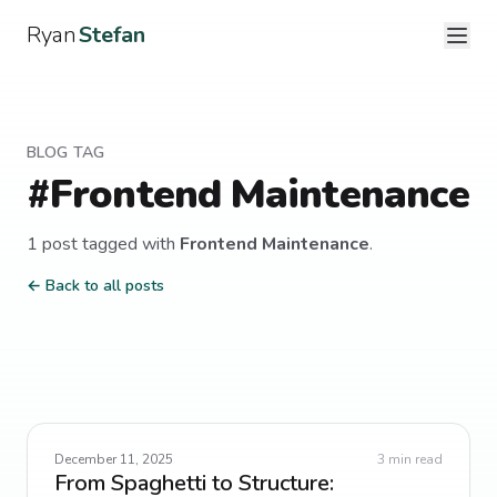
Ryan
Stefan
BLOG TAG
#
Frontend Maintenance
1
post
tagged with
Frontend Maintenance
.
← Back to all posts
December 11, 2025
3
min read
From Spaghetti to Structure: