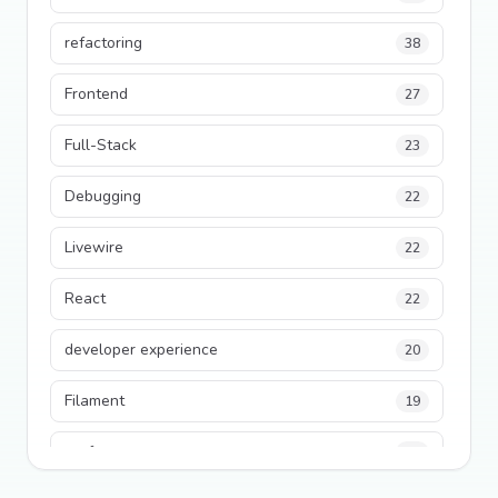
refactoring
38
Frontend
27
Full-Stack
23
Debugging
22
Livewire
22
React
22
developer experience
20
Filament
19
performance
18