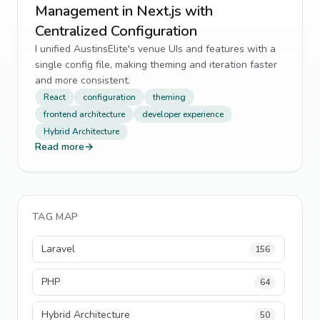
Management in Next.js with
Centralized Configuration
I unified AustinsElite's venue UIs and features with a
single config file, making theming and iteration faster
and more consistent.
React
configuration
theming
frontend architecture
developer experience
Hybrid Architecture
Read more
→
TAG MAP
Laravel
156
PHP
64
Hybrid Architecture
50