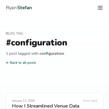
Ryan
Stefan
BLOG TAG
#
configuration
1
post
tagged with
configuration
.
← Back to all posts
January 13, 2026
4
min read
How I Streamlined Venue Data