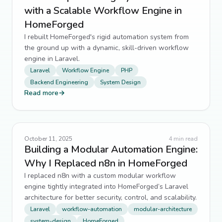
with a Scalable Workflow Engine in
HomeForged
I rebuilt HomeForged's rigid automation system from
the ground up with a dynamic, skill-driven workflow
engine in Laravel.
Laravel
Workflow Engine
PHP
Backend Engineering
System Design
Read more
→
October 11, 2025
4
min read
Building a Modular Automation Engine:
Why I Replaced n8n in HomeForged
I replaced n8n with a custom modular workflow
engine tightly integrated into HomeForged’s Laravel
architecture for better security, control, and scalability.
Laravel
workflow-automation
modular-architecture
system-design
HomeForged