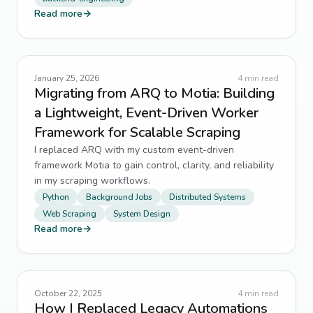
Read more
→
January 25, 2026
4
min read
Migrating from ARQ to Motia: Building
a Lightweight, Event-Driven Worker
Framework for Scalable Scraping
I replaced ARQ with my custom event-driven
framework Motia to gain control, clarity, and reliability
in my scraping workflows.
Python
Background Jobs
Distributed Systems
Web Scraping
System Design
Read more
→
October 22, 2025
4
min read
How I Replaced Legacy Automations