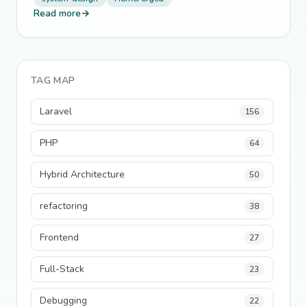
Read more
→
TAG MAP
Laravel
156
PHP
64
Hybrid Architecture
50
refactoring
38
Frontend
27
Full-Stack
23
Debugging
22