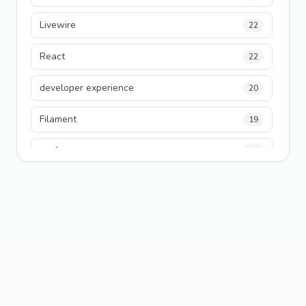
Livewire
22
React
22
developer experience
20
Filament
19
performance
18
python
18
Legacy Code
16
Security
16
State Management
13