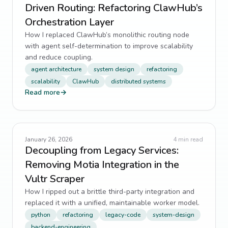
Driven Routing: Refactoring ClawHub’s
Orchestration Layer
How I replaced ClawHub’s monolithic routing node
with agent self-determination to improve scalability
and reduce coupling.
agent architecture
system design
refactoring
scalability
ClawHub
distributed systems
Read more
→
January 26, 2026
4
min read
Decoupling from Legacy Services:
Removing Motia Integration in the
Vultr Scraper
How I ripped out a brittle third-party integration and
replaced it with a unified, maintainable worker model.
python
refactoring
legacy-code
system-design
backend-engineering