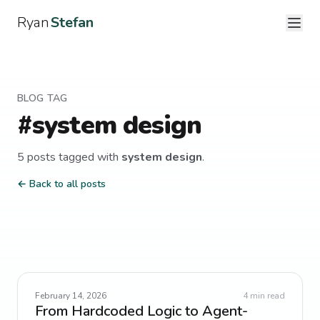
Ryan
Stefan
BLOG TAG
#
system design
5
post
s
tagged with
system design
.
← Back to all posts
February 14, 2026
4
min read
From Hardcoded Logic to Agent-